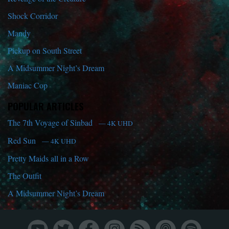
Shock Corridor
Mandy
Pickup on South Street
A Midsummer Night’s Dream
Maniac Cop
POPULAR ARTICLES
The 7th Voyage of Sinbad
— 4K UHD
Red Sun
— 4K UHD
Pretty Maids all in a Row
The Outfit
A Midsummer Night’s Dream