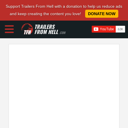
Support Trailers From Hell with a donation to help us reduce ads
and keep creating the content you love!
DONATE NOW
TRAILERS
FROM HELL
.COM