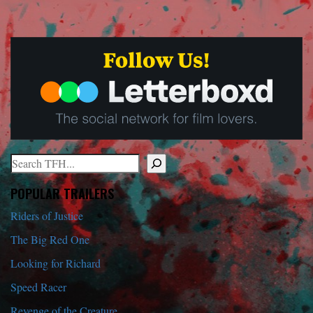
Search
When autocomplete results are available use up and down arrows to r
POPULAR TRAILERS
Riders of Justice
The Big Red One
Looking for Richard
Speed Racer
Revenge of the Creature