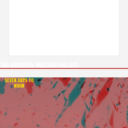
TAG ARCHIVES:
NUCLEAR FALLOUT
SEVEN DAYS TO
NOON