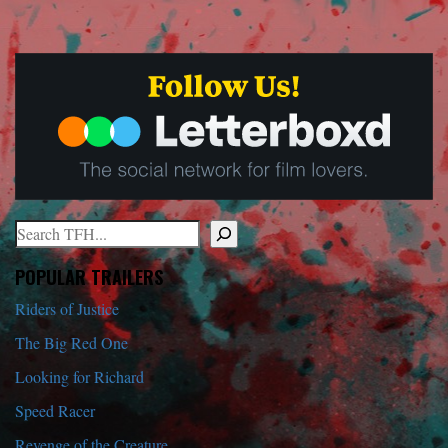
Search
When autocomplete results are available use up and down arrows to r
POPULAR TRAILERS
Riders of Justice
The Big Red One
Looking for Richard
Speed Racer
Revenge of the Creature