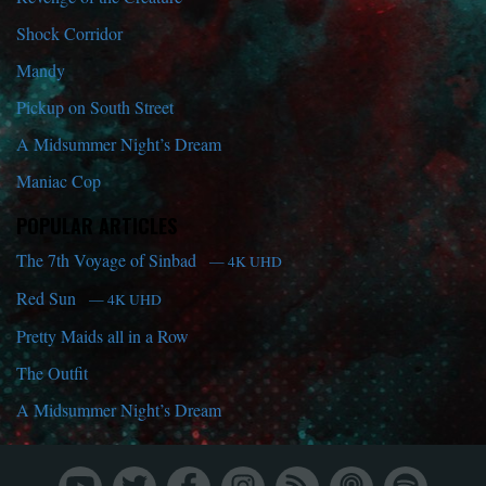
Shock Corridor
Mandy
Pickup on South Street
A Midsummer Night’s Dream
Maniac Cop
POPULAR ARTICLES
The 7th Voyage of Sinbad
— 4K UHD
Red Sun
— 4K UHD
Pretty Maids all in a Row
The Outfit
A Midsummer Night’s Dream