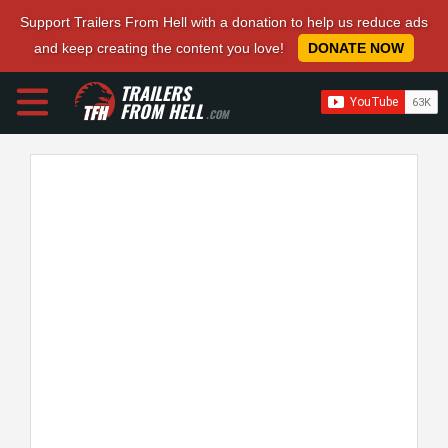
Support Trailers From Hell with a donation to help us reduce ads
and keep creating the content you love!
DONATE NOW
TRAILERS
FROM HELL
.COM