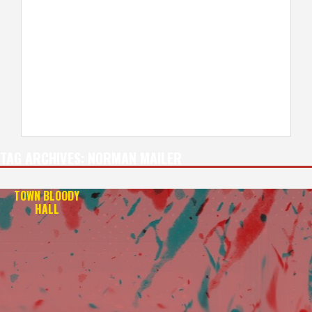
TAG ARCHIVES:
NORMAN MAILER
TOWN BLOODY
HALL