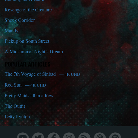
Revenge of the Creature
Shock Corridor
Mandy
Pickup on South Street
A Midsummer Night’s Dream
POPULAR ARTICLES
The 7th Voyage of Sinbad
— 4K UHD
Red Sun
— 4K UHD
Pretty Maids all in a Row
The Outfit
Letty Lynton