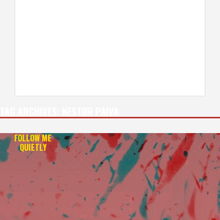
TAG ARCHIVES:
NESTOR PAIVA
FOLLOW ME
QUIETLY