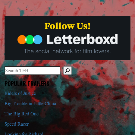
Search
When autocomplete results are available use up and down arrows to r
POPULAR TRAILERS
Riders of Justice
Big Trouble in Little China
The Big Red One
Speed Racer
Looking for Richard