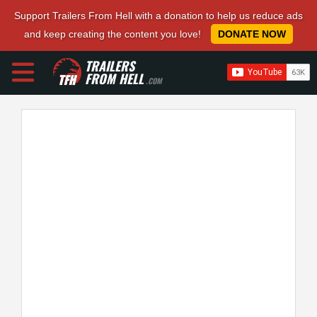
Support Trailers From Hell with a donation to help us reduce ads
and keep creating the content you love!
DONATE NOW
TRAILERS
FROM HELL
.COM