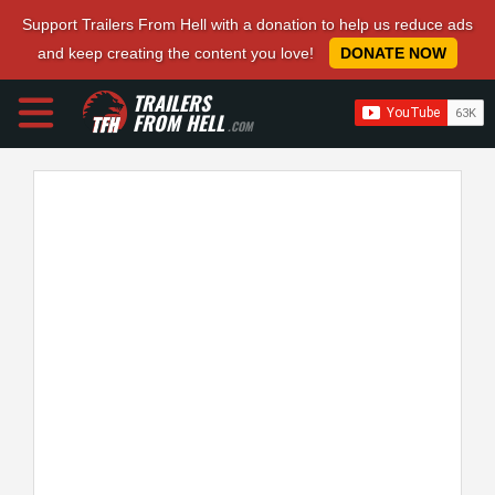
Support Trailers From Hell with a donation to help us reduce ads
and keep creating the content you love!
DONATE NOW
TRAILERS
FROM HELL
.COM