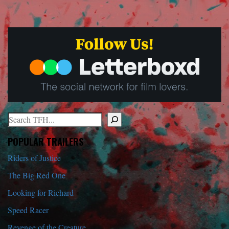
Search
When autocomplete results are available use up and down arrows to r
POPULAR TRAILERS
Riders of Justice
The Big Red One
Looking for Richard
Speed Racer
Revenge of the Creature