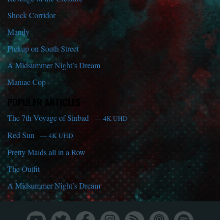
Shock Corridor
Mandy
Pickup on South Street
A Midsummer Night’s Dream
Maniac Cop
POPULAR ARTICLES
The 7th Voyage of Sinbad
— 4K UHD
Red Sun
— 4K UHD
Pretty Maids all in a Row
The Outfit
A Midsummer Night’s Dream