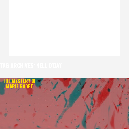
TAG ARCHIVES:
NELL O’DAY
THE MYSTERY OF
MARIE ROGET