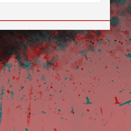
 to go to the desired page. Touch device users, explore