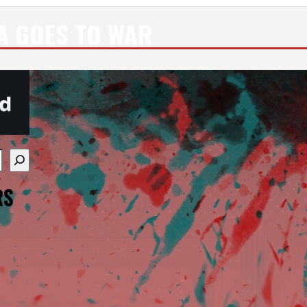
A GOES TO WAR
re available use up and down arrows to review and enter
RS