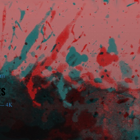
am
ES
— 4K