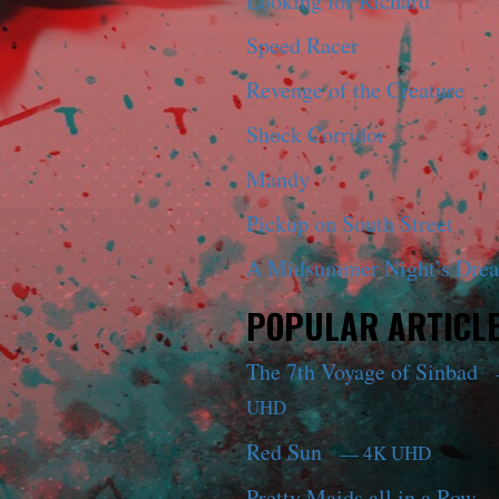
Looking for Richard
Speed Racer
Revenge of the Creature
Shock Corridor
Mandy
Pickup on South Street
A Midsummer Night’s Dre
POPULAR ARTICL
The 7th Voyage of Sinbad
UHD
Red Sun
— 4K UHD
Pretty Maids all in a Row