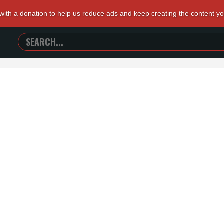
 with a donation to help us reduce ads and keep creating the content y
SEARCH
TRAILERS
FROM
HELL