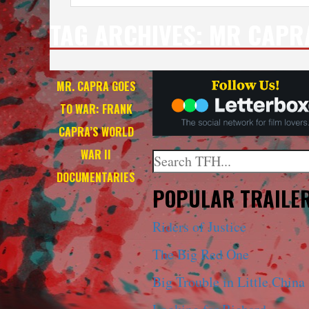
TAG ARCHIVES:
MR CAPR
MR. CAPRA GOES
TO WAR: FRANK
CAPRA’S WORLD
WAR II
Search
DOCUMENTARIES
When autocomplete results a
POPULAR TRAILE
Riders of Justice
The Big Red One
Big Trouble in Little China