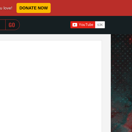
ou love!
DONATE NOW
WHEN AUTOCOMPLETE RESULTS ARE AVAILABLE USE 