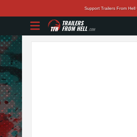
Support Trailers From Hell
TRAILERS
FROM HELL
.COM