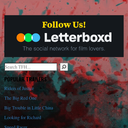
Search
When autocomplete results are available use up and down arrows to r
POPULAR TRAILERS
Riders of Justice
The Big Red One
Big Trouble in Little China
Looking for Richard
Speed Racer