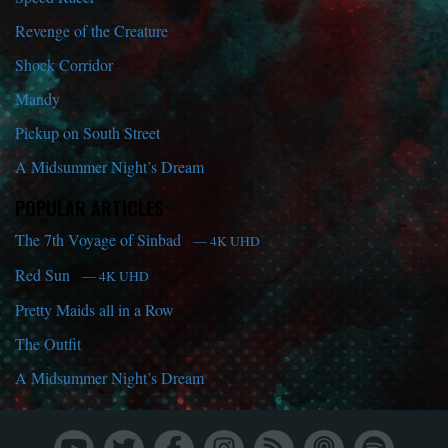
Revenge of the Creature
Shock Corridor
Mandy
Pickup on South Street
A Midsummer Night’s Dream
POPULAR ARTICLES
The 7th Voyage of Sinbad
— 4K UHD
Red Sun
— 4K UHD
Pretty Maids all in a Row
The Outfit
A Midsummer Night’s Dream