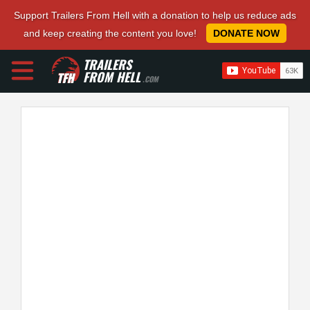
Support Trailers From Hell with a donation to help us reduce ads
and keep creating the content you love!
DONATE NOW
TRAILERS
FROM HELL
.COM