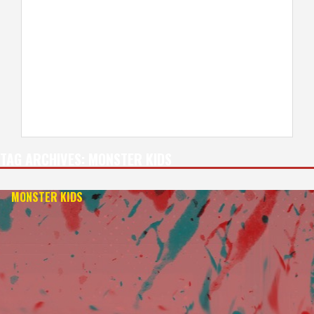
TAG ARCHIVES:
MONSTER KIDS
MONSTER KIDS