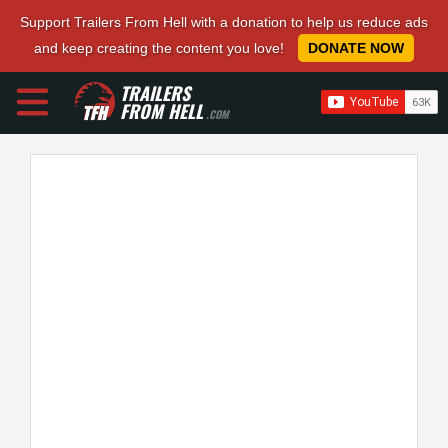
Support Trailers From Hell with a donation to help us reduce ads
and keep creating the content you love!
DONATE NOW
TRAILERS
FROM HELL
.COM