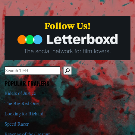
Search
When autocomplete results are available use up and down arrows to r
POPULAR TRAILERS
Riders of Justice
The Big Red One
Looking for Richard
Speed Racer
Revenge of the Creature