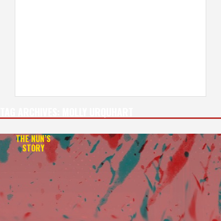
TAG ARCHIVES:
MOLLY URQUHART
THE NUN’S
STORY