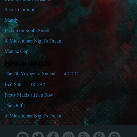
Shock Corridor
Mandy
Pickup on South Street
A Midsummer Night’s Dream
Maniac Cop
POPULAR ARTICLES
The 7th Voyage of Sinbad
— 4K UHD
Red Sun
— 4K UHD
Pretty Maids all in a Row
The Outfit
A Midsummer Night’s Dream