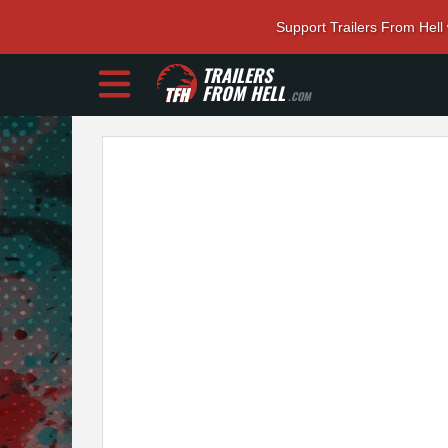
Support Trailers From Hell
TRAILERS
FROM HELL
.COM