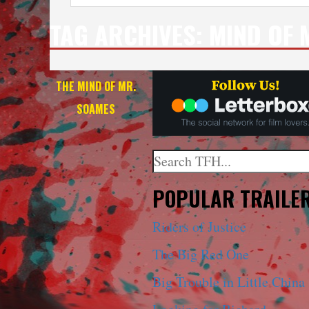
TAG ARCHIVES:
MIND OF 
THE MIND OF MR.
SOAMES
Search
When autocomplete results a
POPULAR TRAILE
Riders of Justice
The Big Red One
Big Trouble in Little China