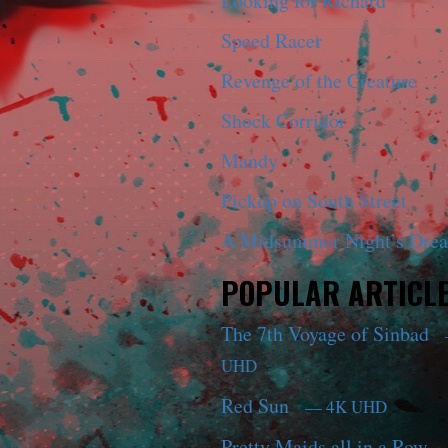
Looking for Richard
Speed Racer
Revenge of the Creature
Shock Corridor
Mandy
Pickup on South Street
A Midsummer Night’s Dre
POPULAR ARTICL
The 7th Voyage of Sinbad
UHD
Red Sun
— 4K UHD
Pretty Maids all in a Row