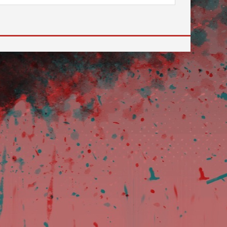
 to go to the desired page. Touch device users, explore