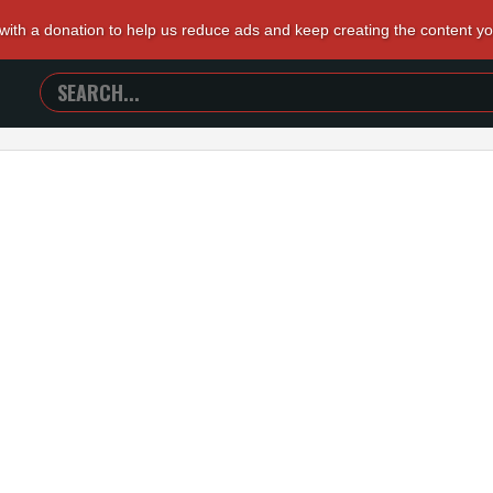
 with a donation to help us reduce ads and keep creating the content y
SEARCH
TRAILERS
FROM
HELL