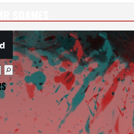
MR SOAMES
re available use up and down arrows to review and enter
RS