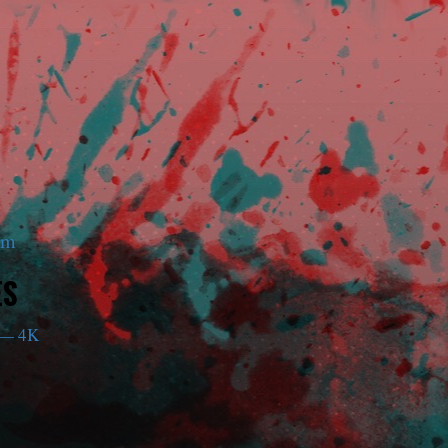
am
ES
— 4K