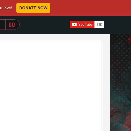
ou love!
DONATE NOW
WHEN AUTOCOMPLETE RESULTS ARE AVAILABLE USE 