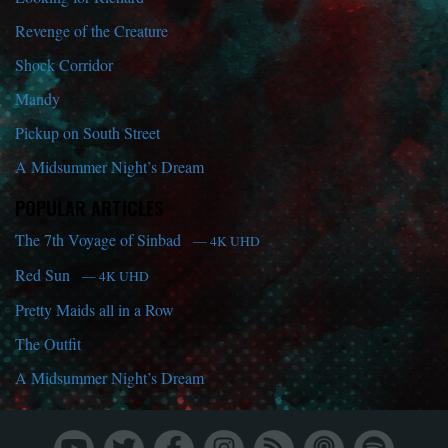
Revenge of the Creature
Shock Corridor
Mandy
Pickup on South Street
A Midsummer Night’s Dream
POPULAR ARTICLES
The 7th Voyage of Sinbad
— 4K UHD
Red Sun
— 4K UHD
Pretty Maids all in a Row
The Outfit
A Midsummer Night’s Dream