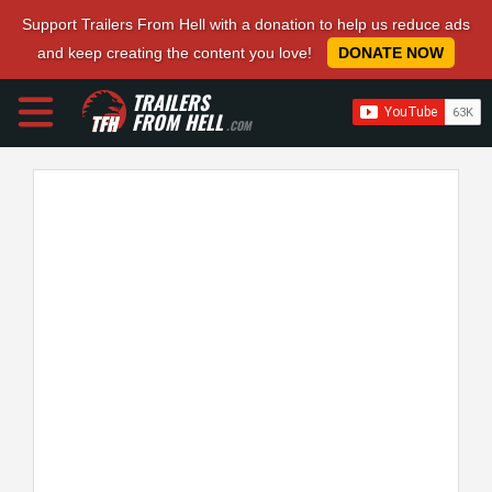
Support Trailers From Hell with a donation to help us reduce ads
and keep creating the content you love!
DONATE NOW
TRAILERS
FROM HELL
.COM