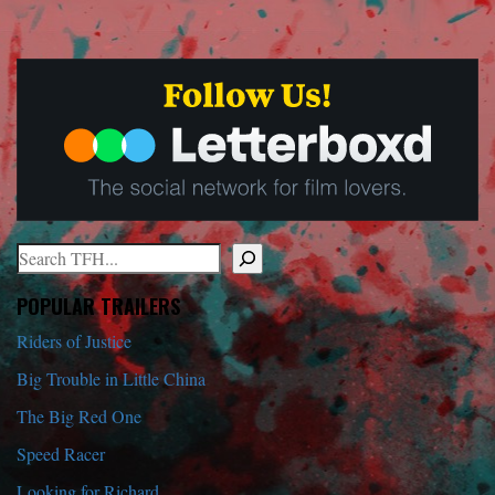
Search
When autocomplete results are available use up and down arrows to r
POPULAR TRAILERS
Riders of Justice
Big Trouble in Little China
The Big Red One
Speed Racer
Looking for Richard