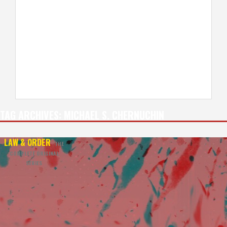
TAG ARCHIVES:
MICHAEL S. CHERNUCHIN
LAW & ORDER
THE
COMPLETE ORIGINAL
SERIES