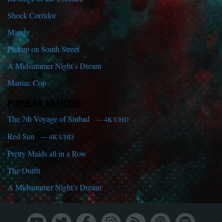
Shock Corridor
Mandy
Pickup on South Street
A Midsummer Night’s Dream
Maniac Cop
POPULAR ARTICLES
The 7th Voyage of Sinbad
— 4K UHD
Red Sun
— 4K UHD
Pretty Maids all in a Row
The Outfit
A Midsummer Night’s Dream