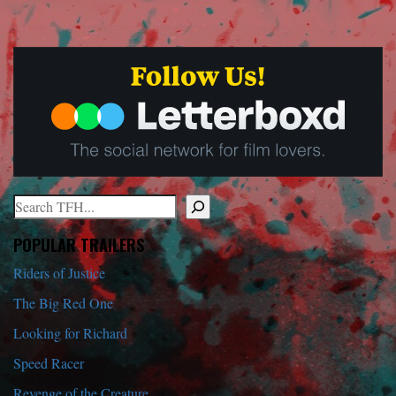
Search
When autocomplete results are available use up and down arrows to r
POPULAR TRAILERS
Riders of Justice
The Big Red One
Looking for Richard
Speed Racer
Revenge of the Creature