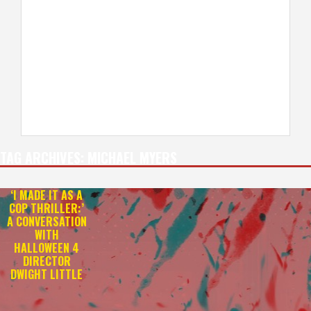
TAG ARCHIVES:
MICHAEL MYERS
‘I MADE IT AS A
COP THRILLER:’
A CONVERSATION
WITH
HALLOWEEN 4
DIRECTOR
DWIGHT LITTLE