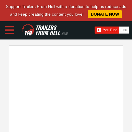
Support Trailers From Hell with a donation to help us reduce ads
and keep creating the content you love!
DONATE NOW
TRAILERS
FROM HELL
.COM