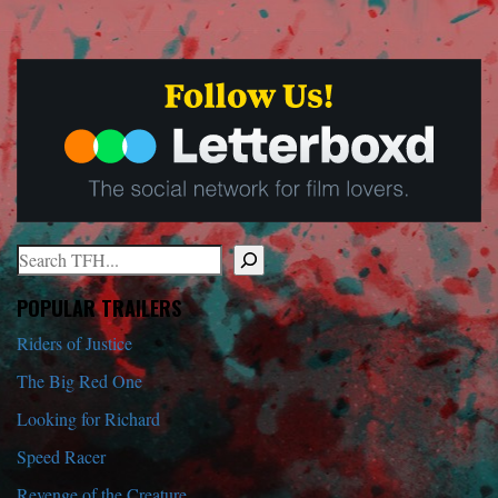
Search
When autocomplete results are available use up and down arrows to r
POPULAR TRAILERS
Riders of Justice
The Big Red One
Looking for Richard
Speed Racer
Revenge of the Creature