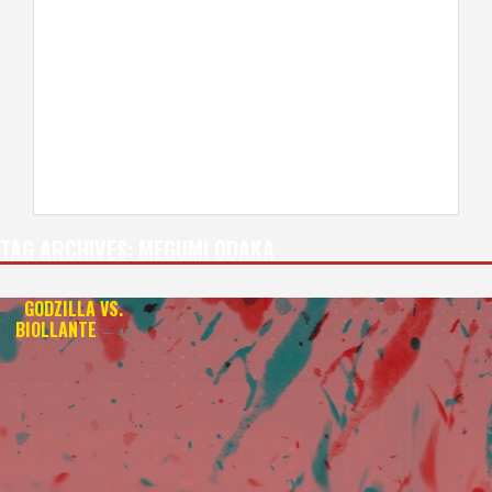
TAG ARCHIVES:
MEGUMI ODAKA
GODZILLA VS.
BIOLLANTE
— 4K