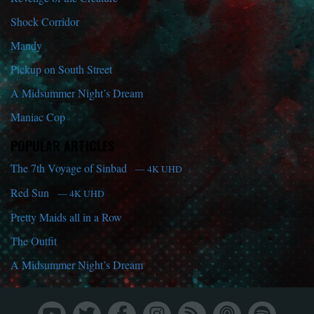
Shock Corridor
Mandy
Pickup on South Street
A Midsummer Night’s Dream
Maniac Cop
POPULAR ARTICLES
The 7th Voyage of Sinbad
— 4K UHD
Red Sun
— 4K UHD
Pretty Maids all in a Row
The Outfit
A Midsummer Night’s Dream