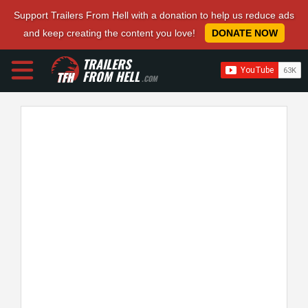
Support Trailers From Hell with a donation to help us reduce ads
and keep creating the content you love!
DONATE NOW
TRAILERS
FROM HELL
.COM