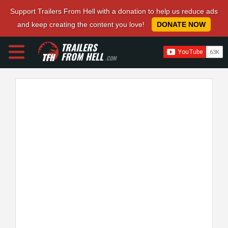
Support Trailers From Hell with a donation to help us reduce ads
and keep creating the content you love!
DONATE NOW
TRAILERS
FROM HELL
.COM