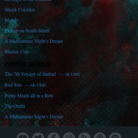
Shock Corridor
Mandy
Pickup on South Street
A Midsummer Night’s Dream
Maniac Cop
POPULAR ARTICLES
The 7th Voyage of Sinbad
— 4K UHD
Red Sun
— 4K UHD
Pretty Maids all in a Row
The Outfit
A Midsummer Night’s Dream