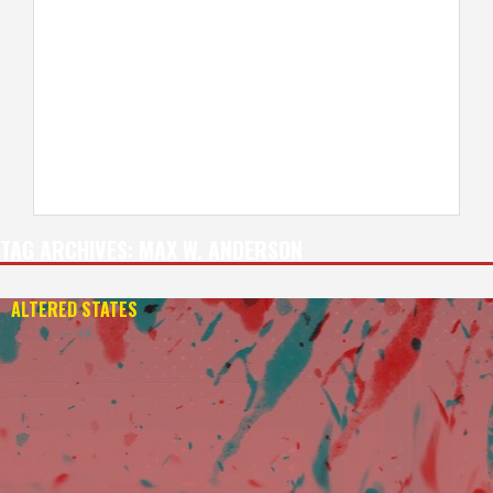
TAG ARCHIVES:
MAX W. ANDERSON
ALTERED STATES
— 4K