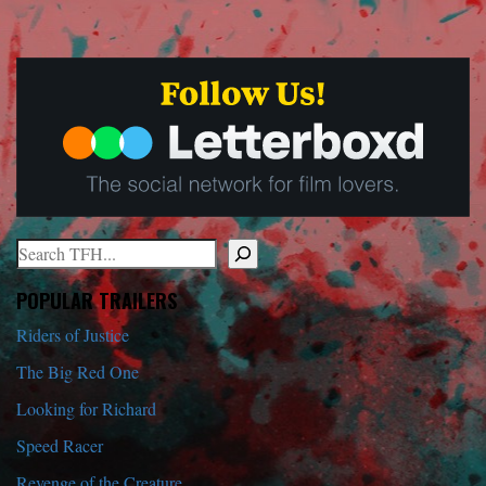
Search
When autocomplete results are available use up and down arrows to r
POPULAR TRAILERS
Riders of Justice
The Big Red One
Looking for Richard
Speed Racer
Revenge of the Creature