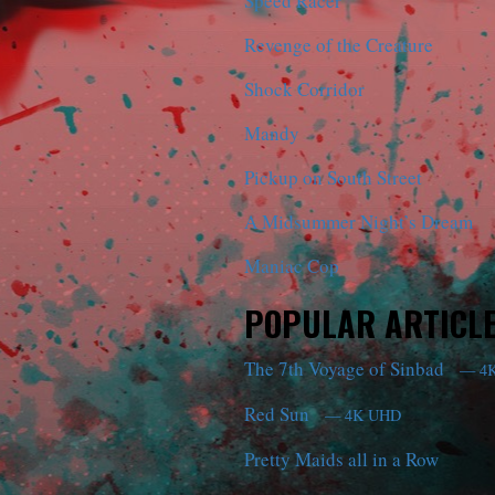
Speed Racer
Revenge of the Creature
Shock Corridor
Mandy
Pickup on South Street
A Midsummer Night’s Dream
Maniac Cop
POPULAR ARTICL
The 7th Voyage of Sinbad
— 4
Red Sun
— 4K UHD
Pretty Maids all in a Row