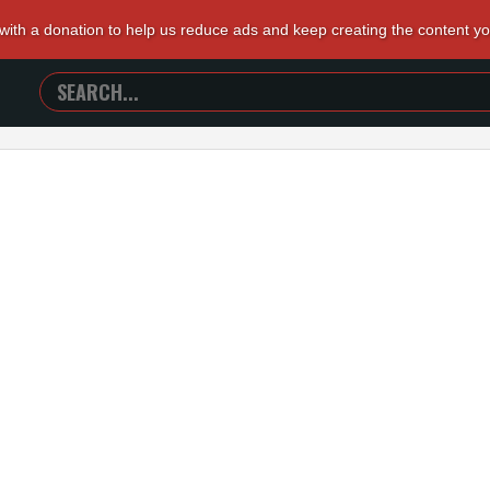
 with a donation to help us reduce ads and keep creating the content y
SEARCH
TRAILERS
FROM
HELL