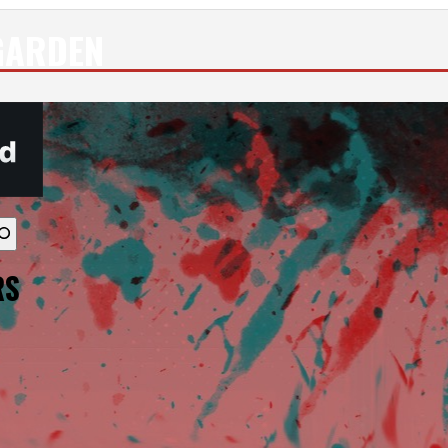
GARDEN
vailable use up and down arrows to review and enter to go to th
RS