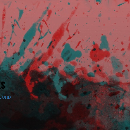
ES
K UHD