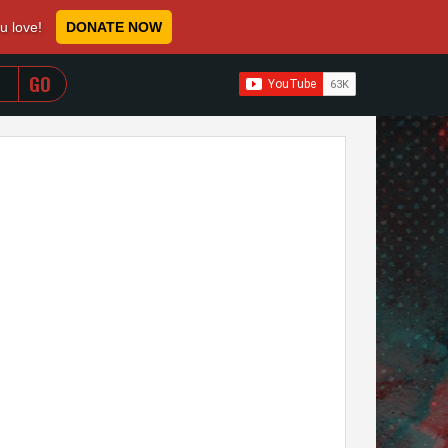
ou love!
DONATE NOW
WHEN AUTOCOMPLETE RESULTS ARE AVAILABLE USE 