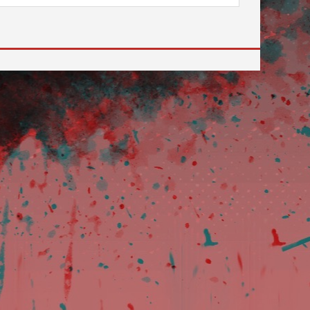
e desired page. Touch device users, explore by touch or with sw