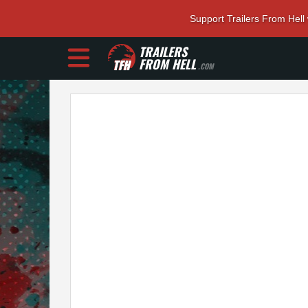
Support Trailers From Hell
TRAILERS
FROM HELL
.COM