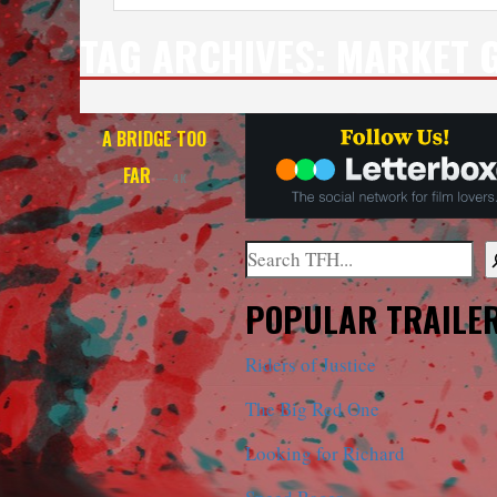
TAG ARCHIVES:
MARKET 
A BRIDGE TOO
FAR
— 4K
Search
When autocomplete results are a
POPULAR TRAILE
Riders of Justice
The Big Red One
Looking for Richard