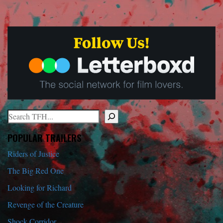
Search
When autocomplete results are available use up and down arrows to r
POPULAR TRAILERS
Riders of Justice
The Big Red One
Looking for Richard
Revenge of the Creature
Shock Corridor