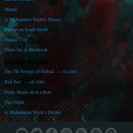
Mandy
A Midsummer Night’s Dream
Pickup on South Street
Maniac Cop
Three On A Meathook
POPULAR ARTICLES
The 7th Voyage of Sinbad
— 4K UHD
Red Sun
— 4K UHD
Pretty Maids all in a Row
The Outfit
A Midsummer Night’s Dream