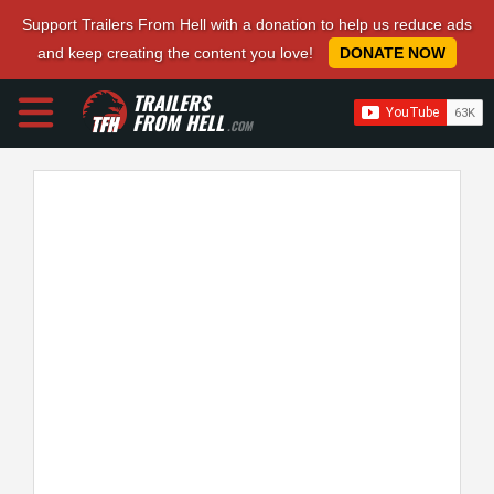
Support Trailers From Hell with a donation to help us reduce ads
and keep creating the content you love!
DONATE NOW
TRAILERS
FROM HELL
.COM