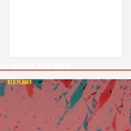
TAG ARCHIVES:
MARK CANTON
RED PLANET