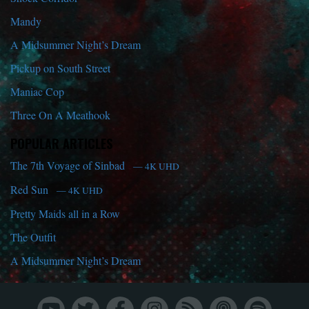
Mandy
A Midsummer Night’s Dream
Pickup on South Street
Maniac Cop
Three On A Meathook
POPULAR ARTICLES
The 7th Voyage of Sinbad
— 4K UHD
Red Sun
— 4K UHD
Pretty Maids all in a Row
The Outfit
A Midsummer Night’s Dream