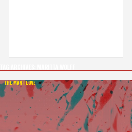
TAG ARCHIVES:
MARITTA WOLFF
THE MAN I LOVE