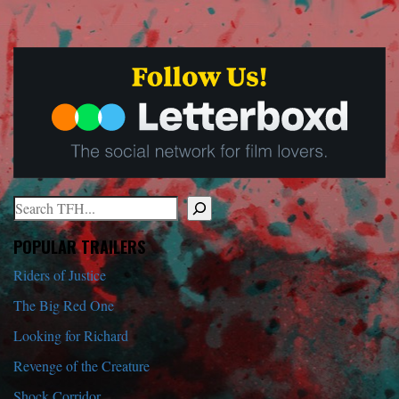
Search
When autocomplete results are available use up and down arrows to r
POPULAR TRAILERS
Riders of Justice
The Big Red One
Looking for Richard
Revenge of the Creature
Shock Corridor