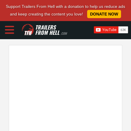
Support Trailers From Hell with a donation to help us reduce ads
and keep creating the content you love!
DONATE NOW
TRAILERS
FROM HELL
.COM