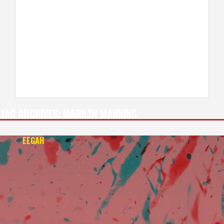
TAG ARCHIVES:
MARILYN MANNING
EEGAH