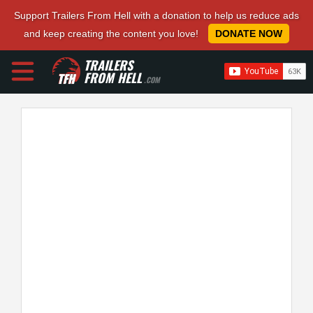
Support Trailers From Hell with a donation to help us reduce ads
and keep creating the content you love!
DONATE NOW
TRAILERS
FROM HELL
.COM