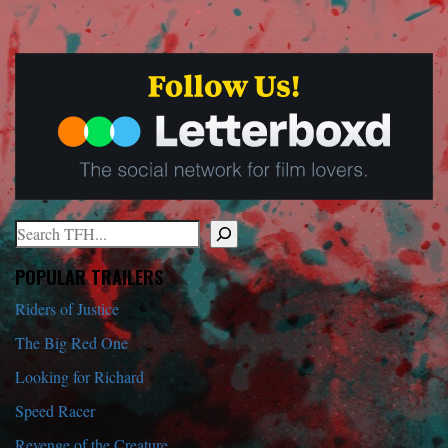
Search
When autocomplete results are available use up and down arrows to r
POPULAR TRAILERS
Riders of Justice
The Big Red One
Looking for Richard
Speed Racer
Revenge of the Creature