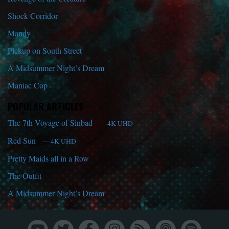
Shock Corridor
Mandy
Pickup on South Street
A Midsummer Night’s Dream
Maniac Cop
POPULAR ARTICLES
The 7th Voyage of Sinbad
— 4K UHD
Red Sun
— 4K UHD
Pretty Maids all in a Row
The Outfit
A Midsummer Night’s Dream