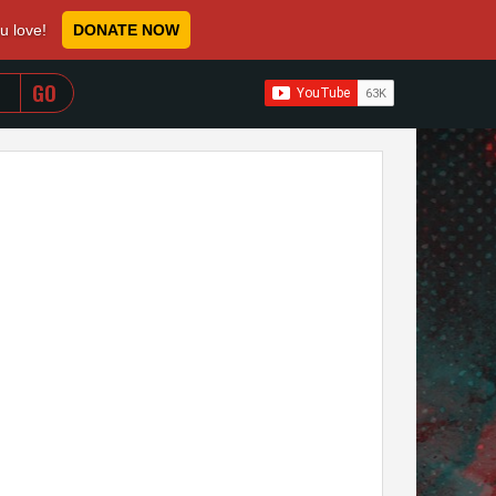
ou love!
DONATE NOW
WHEN AUTOCOMPLETE RESULTS ARE AVAILABLE USE 