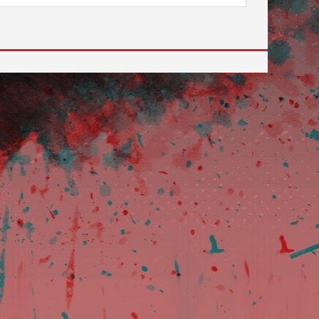
 to go to the desired page. Touch device users, explore