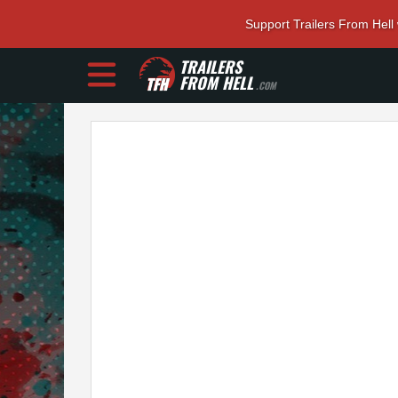
Support Trailers From Hell
TRAILERS
FROM HELL
.COM