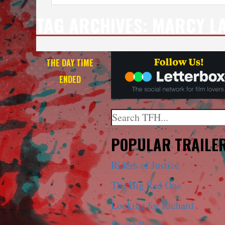
TAG ARCHIVES:
MARCY LA
THE DAY TIME
ENDED
Search
When autocomplete results a
POPULAR TRAILE
Riders of Justice
The Big Red One
Looking for Richard