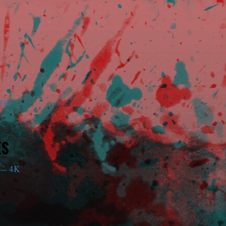
am
ES
— 4K