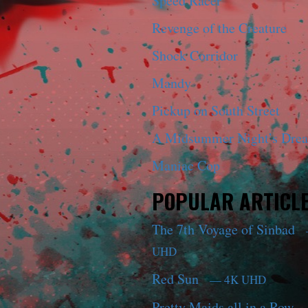
Speed Racer
Revenge of the Creature
Shock Corridor
Mandy
Pickup on South Street
A Midsummer Night’s Dre
Maniac Cop
POPULAR ARTICL
The 7th Voyage of Sinbad
UHD
Red Sun
— 4K UHD
Pretty Maids all in a Row