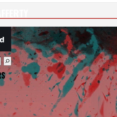
FFERTY
re available use up and down arrows to review and enter
RS