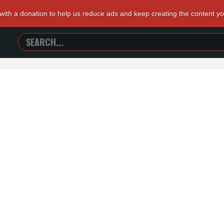
 with a donation to help us reduce ads and keep creating the content y
SEARCH
TRAILERS
FROM
HELL