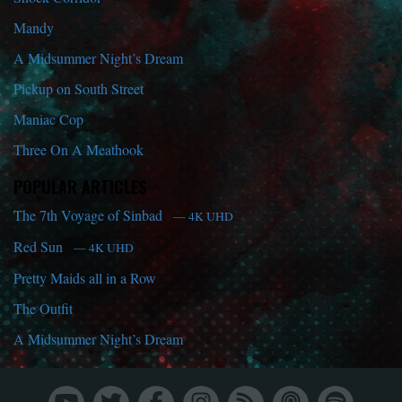
Mandy
A Midsummer Night’s Dream
Pickup on South Street
Maniac Cop
Three On A Meathook
POPULAR ARTICLES
The 7th Voyage of Sinbad
— 4K UHD
Red Sun
— 4K UHD
Pretty Maids all in a Row
The Outfit
A Midsummer Night’s Dream