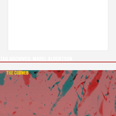
TAG ARCHIVES:
MABEL ALBERTSON
THE COBWEB