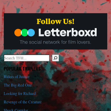
Search
When autocomplete results are available use up and down arrows to r
POPULAR TRAILERS
Riders of Justice
The Big Red One
Looking for Richard
Revenge of the Creature
Shock Corridor