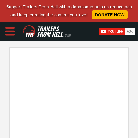
Support Trailers From Hell with a donation to help us reduce ads
and keep creating the content you love!
DONATE NOW
TRAILERS
FROM HELL
.COM