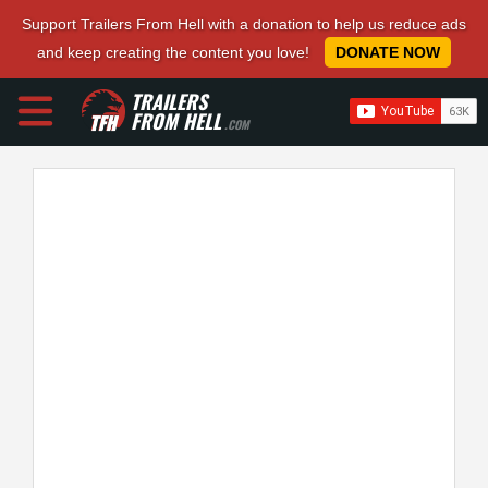
Support Trailers From Hell with a donation to help us reduce ads
and keep creating the content you love!
DONATE NOW
TRAILERS
FROM HELL
.COM