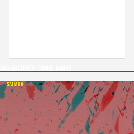
TAG ARCHIVES:
LIONEL BANKS
SAHARA
(1943)