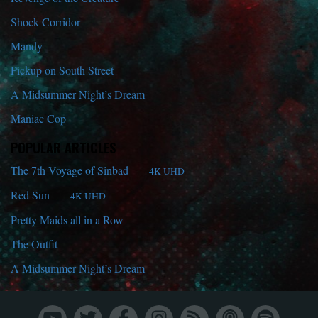
Shock Corridor
Mandy
Pickup on South Street
A Midsummer Night’s Dream
Maniac Cop
POPULAR ARTICLES
The 7th Voyage of Sinbad
— 4K UHD
Red Sun
— 4K UHD
Pretty Maids all in a Row
The Outfit
A Midsummer Night’s Dream