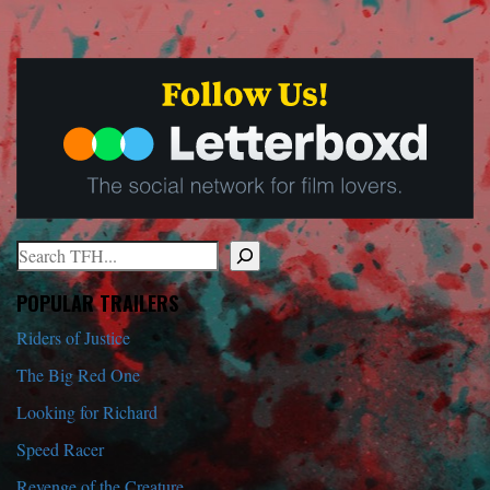
Search
When autocomplete results are available use up and down arrows to r
POPULAR TRAILERS
Riders of Justice
The Big Red One
Looking for Richard
Speed Racer
Revenge of the Creature