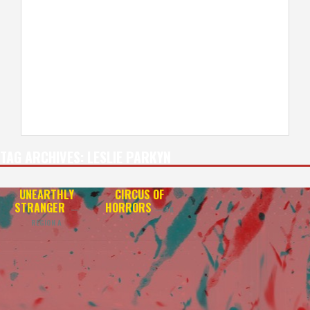
TAG ARCHIVES:
LESLIE PARKYN
UNEARTHLY
CIRCUS OF
STRANGER
HORRORS
—
— 4K
REGION A