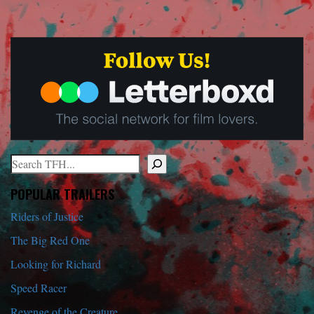
Search
When autocomplete results are available use up and down arrows to r
POPULAR TRAILERS
Riders of Justice
The Big Red One
Looking for Richard
Speed Racer
Revenge of the Creature