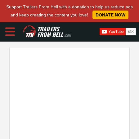
Support Trailers From Hell with a donation to help us reduce ads
and keep creating the content you love!
DONATE NOW
TRAILERS
FROM HELL
.COM