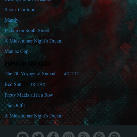
Shock Corridor
Mandy
Pickup on South Street
A Midsummer Night’s Dream
Maniac Cop
POPULAR ARTICLES
The 7th Voyage of Sinbad
— 4K UHD
Red Sun
— 4K UHD
Pretty Maids all in a Row
The Outfit
A Midsummer Night’s Dream