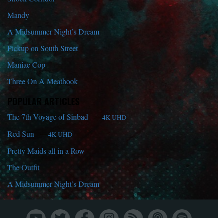
Mandy
A Midsummer Night’s Dream
Pickup on South Street
Maniac Cop
Three On A Meathook
POPULAR ARTICLES
The 7th Voyage of Sinbad
— 4K UHD
Red Sun
— 4K UHD
Pretty Maids all in a Row
The Outfit
A Midsummer Night’s Dream