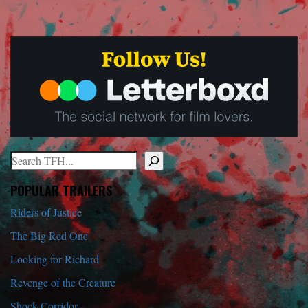
Search
When autocomplete results are available use up and down arrows to r
POPULAR TRAILERS
Riders of Justice
The Big Red One
Looking for Richard
Revenge of the Creature
Shock Corridor