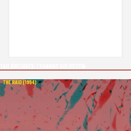
TAG ARCHIVES:
LEONARD GOLDSTEIN
THE RAID (1954)