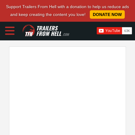
Support Trailers From Hell with a donation to help us reduce ads
and keep creating the content you love!
DONATE NOW
TRAILERS
FROM HELL
.COM