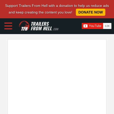
Support Trailers From Hell with a donation to help us reduce ads
and keep creating the content you love!
DONATE NOW
TRAILERS
FROM HELL
.COM