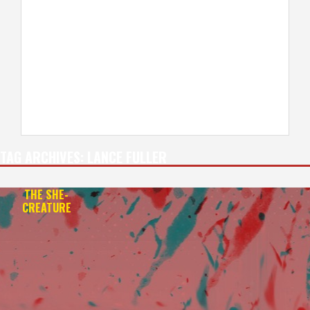
TAG ARCHIVES:
LANCE FULLER
THE SHE-
CREATURE