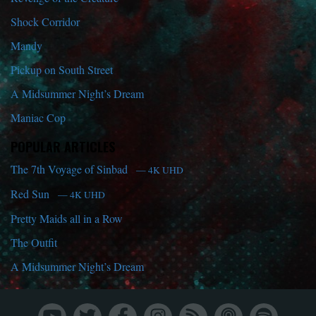
Shock Corridor
Mandy
Pickup on South Street
A Midsummer Night’s Dream
Maniac Cop
POPULAR ARTICLES
The 7th Voyage of Sinbad
— 4K UHD
Red Sun
— 4K UHD
Pretty Maids all in a Row
The Outfit
A Midsummer Night’s Dream