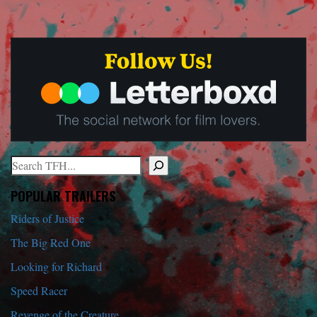
Search
When autocomplete results are available use up and down arrows to r
POPULAR TRAILERS
Riders of Justice
The Big Red One
Looking for Richard
Speed Racer
Revenge of the Creature