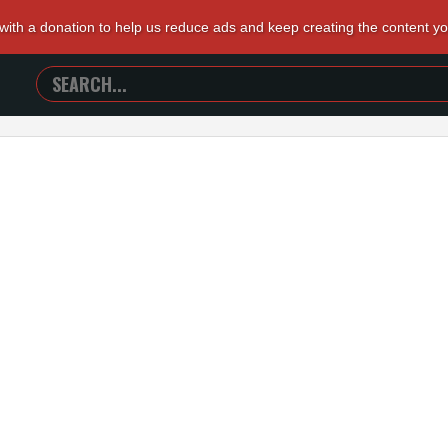
 with a donation to help us reduce ads and keep creating the content y
SEARCH
TRAILERS
FROM
HELL