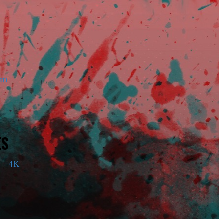
am
ES
— 4K