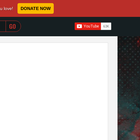
ou love!
DONATE NOW
WHEN AUTOCOMPLETE RESULTS ARE AVAILABLE USE 