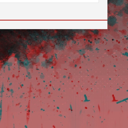
 to go to the desired page. Touch device users, explore