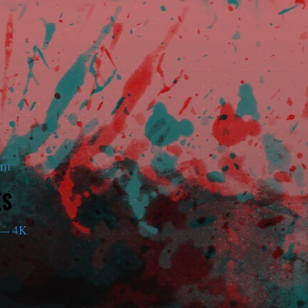
am
ES
— 4K