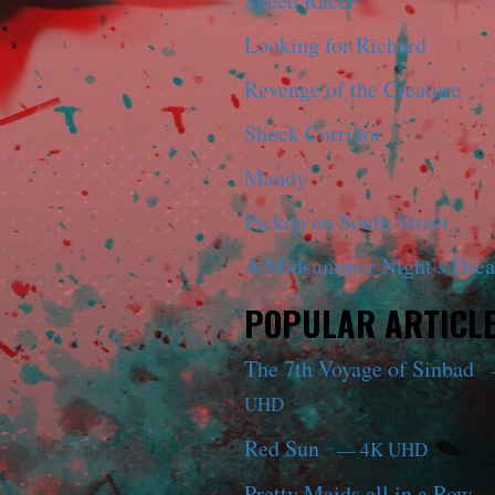
Speed Racer
Looking for Richard
Revenge of the Creature
Shock Corridor
Mandy
Pickup on South Street
A Midsummer Night’s Dre
POPULAR ARTICL
The 7th Voyage of Sinbad
UHD
Red Sun
— 4K UHD
Pretty Maids all in a Row