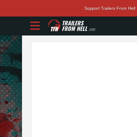
Support Trailers From Hell
TRAILERS
FROM HELL
.COM