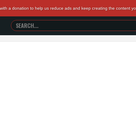
 with a donation to help us reduce ads and keep creating the content y
SEARCH
TRAILERS
FROM
HELL