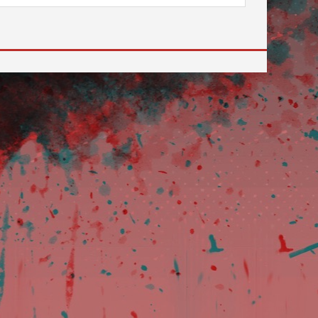
 to go to the desired page. Touch device users, explore