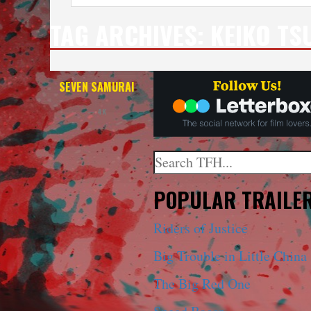
TAG ARCHIVES:
KEIKO TS
SEVEN SAMURAI
— 4K
Search
When autocomplete results a
POPULAR TRAILE
Riders of Justice
Big Trouble in Little China
The Big Red One