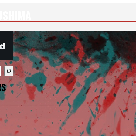
USHIMA
re available use up and down arrows to review and enter
RS