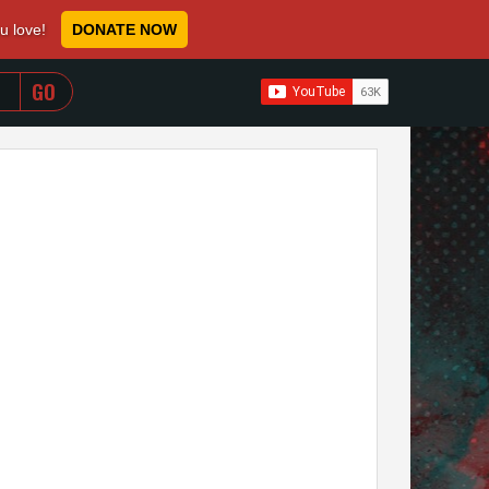
ou love!
DONATE NOW
WHEN AUTOCOMPLETE RESULTS ARE AVAILABLE USE 