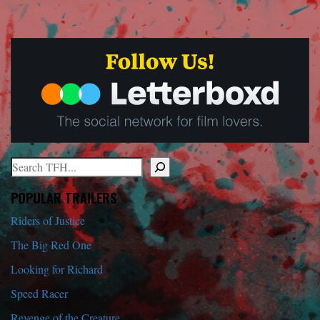
Search
When autocomplete results are available use up and down arrows to r
POPULAR TRAILERS
Riders of Justice
The Big Red One
Looking for Richard
Speed Racer
Revenge of the Creature