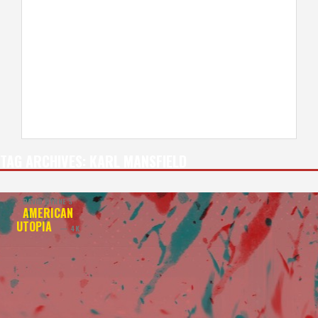
TAG ARCHIVES:
KARL MANSFIELD
DAVID BYRNE’S
AMERICAN
UTOPIA
— 4K