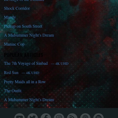
Shock Corridor
Mandy
Pickup on South Street
A Midsummer Night’s Dream
Maniac Cop
POPULAR ARTICLES
The 7th Voyage of Sinbad
— 4K UHD
Red Sun
— 4K UHD
Pretty Maids all in a Row
The Outfit
A Midsummer Night’s Dream