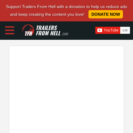
Support Trailers From Hell with a donation to help us reduce ads
and keep creating the content you love!
DONATE NOW
TRAILERS
FROM HELL
.COM