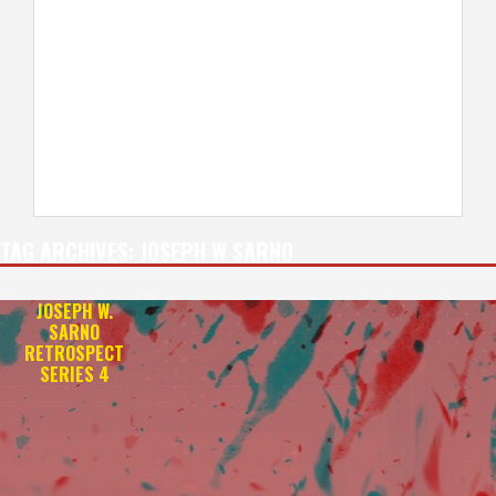
TAG ARCHIVES:
JOSEPH W SARNO
JOSEPH W.
SARNO
RETROSPECT
SERIES 4