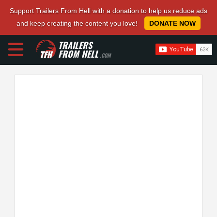
Support Trailers From Hell with a donation to help us reduce ads
and keep creating the content you love!
DONATE NOW
TRAILERS
FROM HELL
.COM