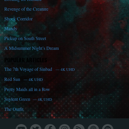
Revenge of the Creature
Shock Corridor
Mandy
Pickup on South Street
A Midsummer Night’s Dream
POPULAR ARTICLES
The 7th Voyage of Sinbad
— 4K UHD
Red Sun
— 4K UHD
Pretty Maids all in a Row
Soylent Green
— 4K UHD
The Outfit