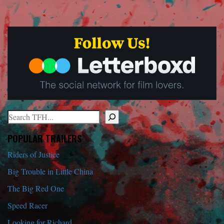
Search
When autocomplete results are available use up and down arrows to r
POPULAR TRAILERS
Riders of Justice
Big Trouble in Little China
The Big Red One
Speed Racer
Looking for Richard