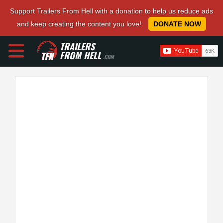
Support Trailers From Hell with a donation to help us reduce ads
and keep creating the content you love!
DONATE NOW
TRAILERS
FROM HELL
.COM