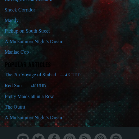
Shock Corridor
Mandy
Pickup on South Street
A Midsummer Night’s Dream
Maniac Cop
POPULAR ARTICLES
The 7th Voyage of Sinbad
— 4K UHD
Red Sun
— 4K UHD
Pretty Maids all in a Row
The Outfit
A Midsummer Night’s Dream