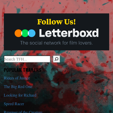
Search
When autocomplete results are available use up and down arrows to r
POPULAR TRAILERS
Riders of Justice
The Big Red One
Looking for Richard
Speed Racer
Revenge of the Creature