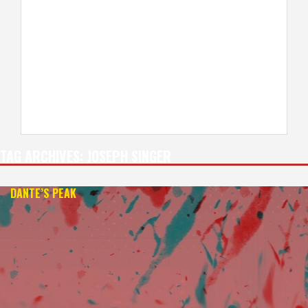
TAG ARCHIVES:
JOSEPH SINGER
DANTE’S PEAK
— 4K