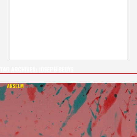
TAG ARCHIVES:
JOSEPH BEUYS
ANSELM
IN 3-D