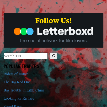
Search
When autocomplete results are available use up and down arrows to r
POPULAR TRAILERS
Riders of Justice
The Big Red One
Big Trouble in Little China
Looking for Richard
Speed Racer