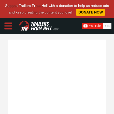
Support Trailers From Hell with a donation to help us reduce ads
and keep creating the content you love!
DONATE NOW
TRAILERS
FROM HELL
.COM