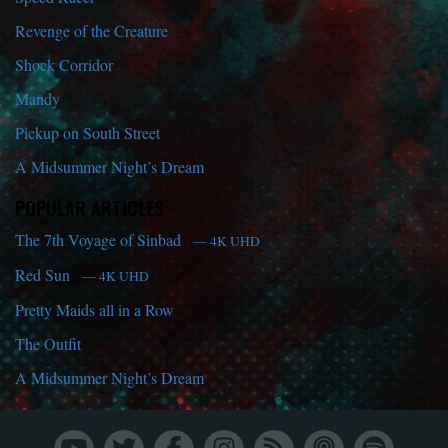
Revenge of the Creature
Shock Corridor
Mandy
Pickup on South Street
A Midsummer Night’s Dream
POPULAR ARTICLES
The 7th Voyage of Sinbad
— 4K UHD
Red Sun
— 4K UHD
Pretty Maids all in a Row
The Outfit
A Midsummer Night’s Dream