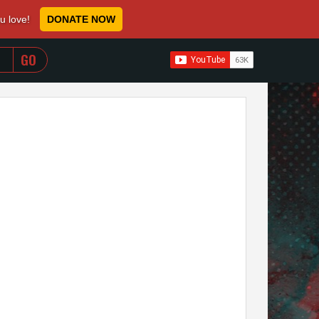
ou love!
DONATE NOW
WHEN AUTOCOMPLETE RESULTS ARE AVAILABLE USE 