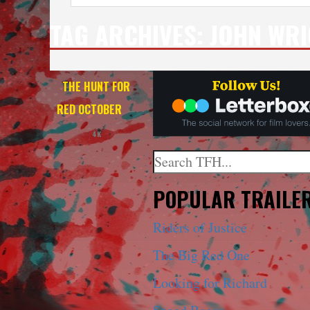
TAG ARCHIVES:
JOHN WR
THE HUNT FOR
RED OCTOBER
—
4K
Search
When autocomplete results a
POPULAR TRAILE
Riders of Justice
The Big Red One
Looking for Richard