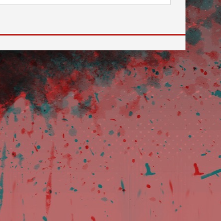
 to go to the desired page. Touch device users, explore