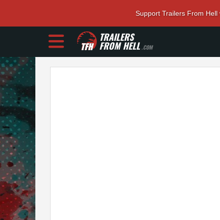
Support Trailers From Hell
TRAILERS
FROM HELL
.COM