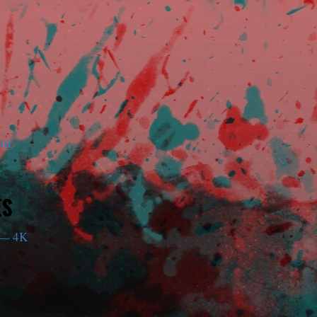
am
ES
— 4K