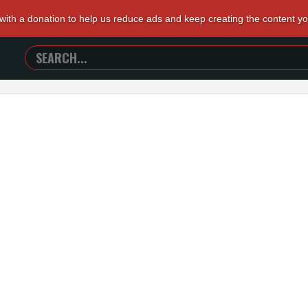
 with a donation to help us reduce ads and keep creating the content y
SEARCH
TRAILERS
FROM
HELL