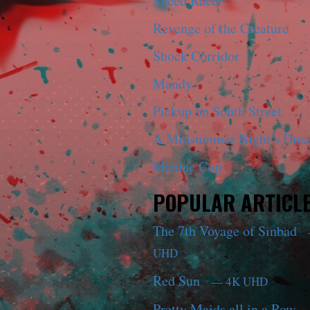
Speed Racer
Revenge of the Creature
Shock Corridor
Mandy
Pickup on South Street
A Midsummer Night’s Dre
Maniac Cop
POPULAR ARTICL
The 7th Voyage of Sinbad
UHD
Red Sun
— 4K UHD
Pretty Maids all in a Row