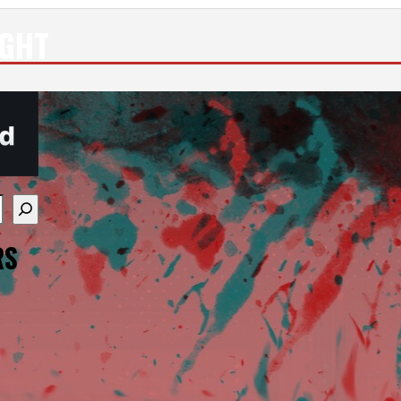
IGHT
re available use up and down arrows to review and enter
RS