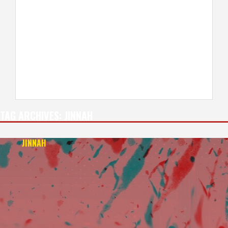
TAG ARCHIVES:
JINNAH
JINNAH