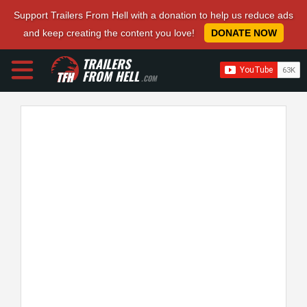
Support Trailers From Hell with a donation to help us reduce ads
and keep creating the content you love!
DONATE NOW
TRAILERS
FROM HELL
.COM