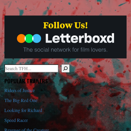
Search
When autocomplete results are available use up and down arrows to r
POPULAR TRAILERS
Riders of Justice
The Big Red One
Looking for Richard
Speed Racer
Revenge of the Creature