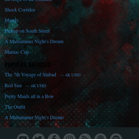
Shock Corridor
Mandy
Pickup on South Street
A Midsummer Night’s Dream
Maniac Cop
POPULAR ARTICLES
The 7th Voyage of Sinbad
— 4K UHD
Red Sun
— 4K UHD
Pretty Maids all in a Row
The Outfit
A Midsummer Night’s Dream