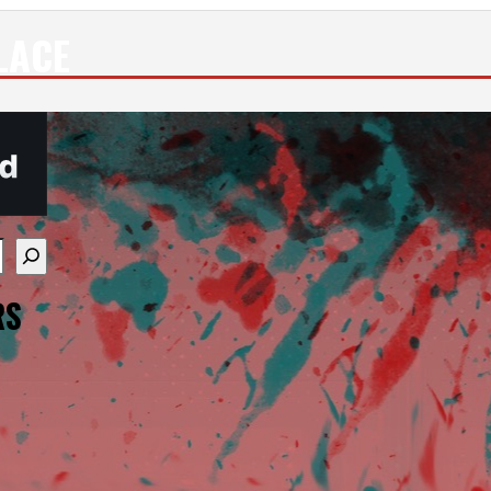
LACE
re available use up and down arrows to review and enter
RS