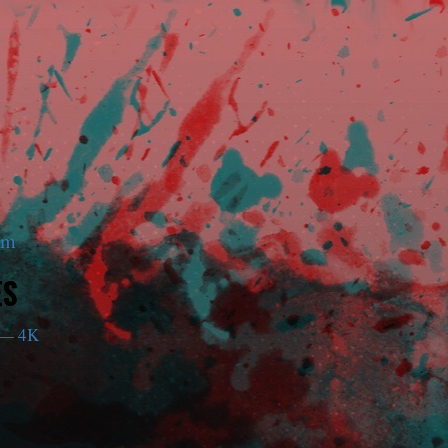
am
ES
— 4K