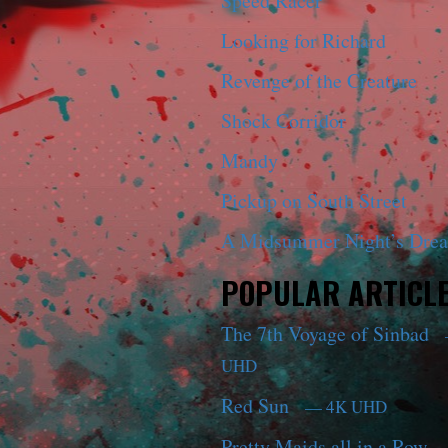
Speed Racer
Looking for Richard
Revenge of the Creature
Shock Corridor
Mandy
Pickup on South Street
A Midsummer Night’s Dre
POPULAR ARTICL
The 7th Voyage of Sinbad
UHD
Red Sun
— 4K UHD
Pretty Maids all in a Row