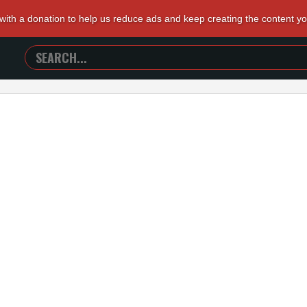
 with a donation to help us reduce ads and keep creating the content y
SEARCH
TRAILERS
FROM
HELL