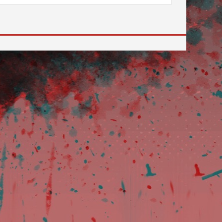
 to go to the desired page. Touch device users, explore