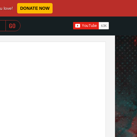
ou love!
DONATE NOW
WHEN AUTOCOMPLETE RESULTS ARE AVAILABLE USE 