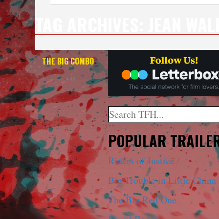
TAG ARCHIVES:
JEAN WAL
THE BIG COMBO
— 4K
Search
When autocomplete results a
POPULAR TRAILE
Riders of Justice
Big Trouble in Little China
The Big Red One