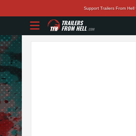
Support Trailers From Hell
TRAILERS
FROM HELL
.COM