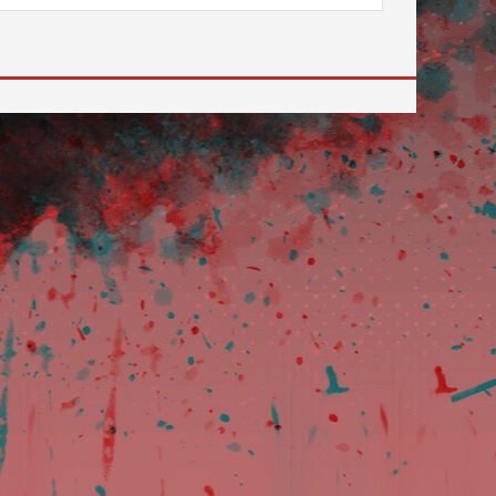
 to go to the desired page. Touch device users, explore