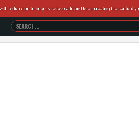
 with a donation to help us reduce ads and keep creating the content y
SEARCH
TRAILERS
FROM
HELL