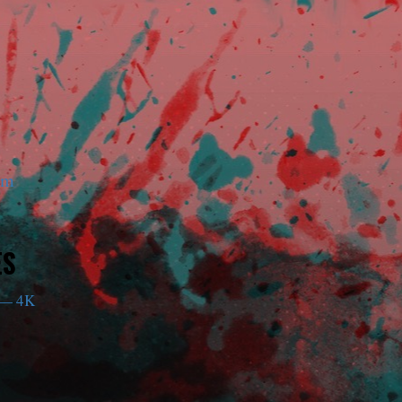
am
ES
— 4K