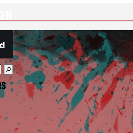
ZER
re available use up and down arrows to review and enter
RS