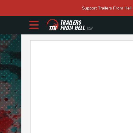
Support Trailers From Hell
TRAILERS
FROM HELL
.COM