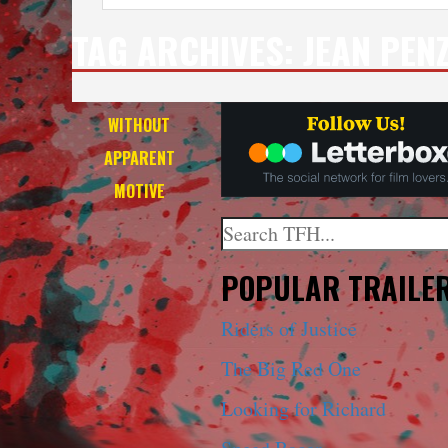
TAG ARCHIVES:
JEAN PEN
WITHOUT
APPARENT
MOTIVE
Search
When autocomplete results a
POPULAR TRAILE
Riders of Justice
The Big Red One
Looking for Richard