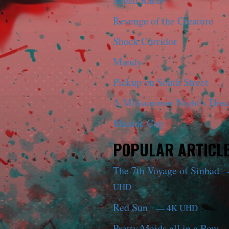
Speed Racer
Revenge of the Creature
Shock Corridor
Mandy
Pickup on South Street
A Midsummer Night’s Dre
Maniac Cop
POPULAR ARTICL
The 7th Voyage of Sinbad
UHD
Red Sun
— 4K UHD
Pretty Maids all in a Row