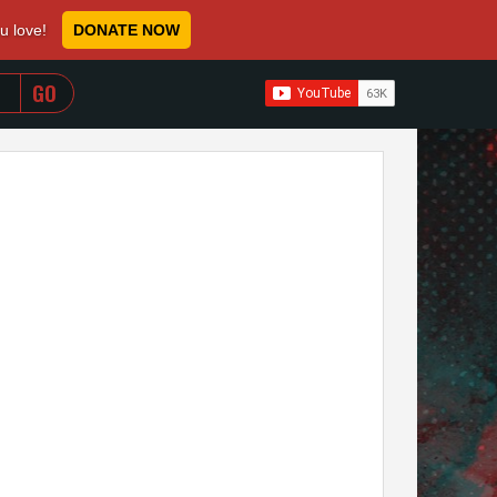
ou love!
DONATE NOW
WHEN AUTOCOMPLETE RESULTS ARE AVAILABLE USE 