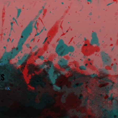
am
ES
— 4K