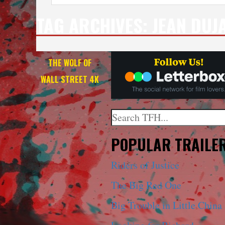
TAG ARCHIVES:
JEAN DUJ
THE WOLF OF
WALL STREET 4K
Search
When autocomplete results a
POPULAR TRAILE
Riders of Justice
The Big Red One
Big Trouble in Little China