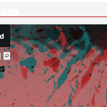
ARDIN
re available use up and down arrows to review and enter
RS