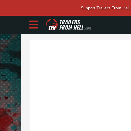
Support Trailers From Hell
TRAILERS
FROM HELL
.COM