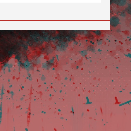
 to go to the desired page. Touch device users, explore