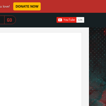
ou love!
DONATE NOW
WHEN AUTOCOMPLETE RESULTS ARE AVAILABLE USE 