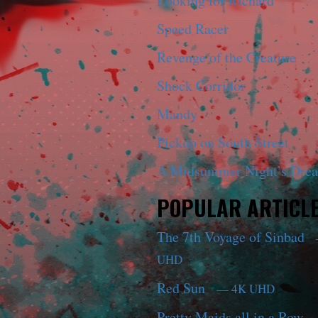
Looking for Richard
Speed Racer
Revenge of the Creature
Shock Corridor
Mandy
Pickup on South Street
A Midsummer Night’s Dre
POPULAR ARTICL
The 7th Voyage of Sinbad
UHD
Red Sun
— 4K UHD
Pretty Maids all in a Row