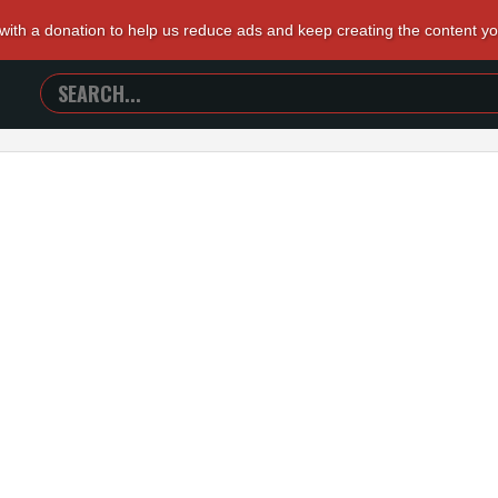
 with a donation to help us reduce ads and keep creating the content y
SEARCH
TRAILERS
FROM
HELL