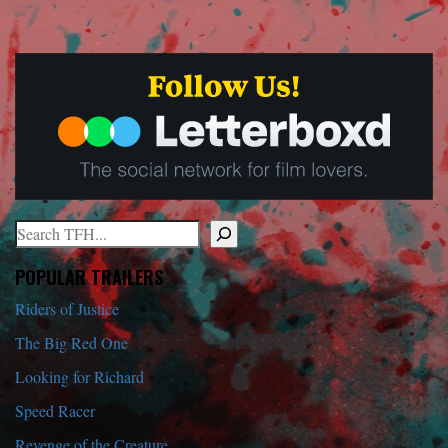
Search
When autocomplete results are available use up and down arrows to r
POPULAR TRAILERS
Riders of Justice
The Big Red One
Looking for Richard
Speed Racer
Revenge of the Creature