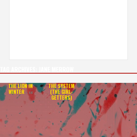
TAG ARCHIVES:
JANE MERROW
THE LION IN
THE SYSTEM
WINTER
(THE GIRL-
– 4K
GETTERS)