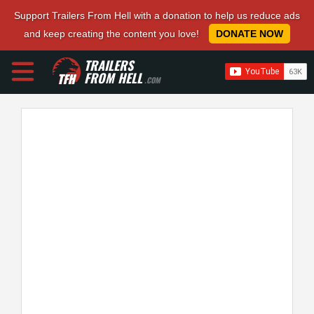
Support Trailers From Hell with a donation to help us reduce ads
and keep creating the content you love!
DONATE NOW
TRAILERS
FROM HELL
.COM