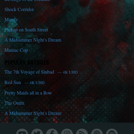
Shock Corridor
Mandy
Pickup on South Street
A Midsummer Night’s Dream
Maniac Cop
POPULAR ARTICLES
The 7th Voyage of Sinbad
— 4K UHD
Red Sun
— 4K UHD
Pretty Maids all in a Row
The Outfit
A Midsummer Night’s Dream