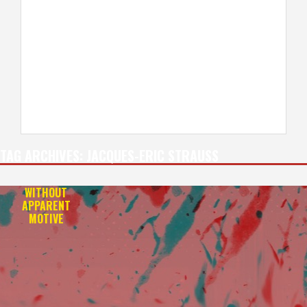
TAG ARCHIVES:
JACQUES-ERIC STRAUSS
WITHOUT
APPARENT
MOTIVE