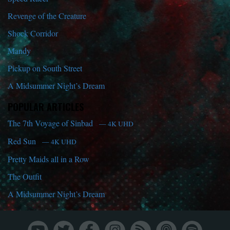
Revenge of the Creature
Shock Corridor
Mandy
Pickup on South Street
A Midsummer Night’s Dream
POPULAR ARTICLES
The 7th Voyage of Sinbad
— 4K UHD
Red Sun
— 4K UHD
Pretty Maids all in a Row
The Outfit
A Midsummer Night’s Dream