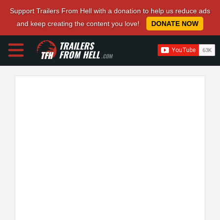
Support Trailers From Hell with a donation to help us reduce ads
and keep creating the content you love!
DONATE NOW
TRAILERS
FROM HELL
.COM