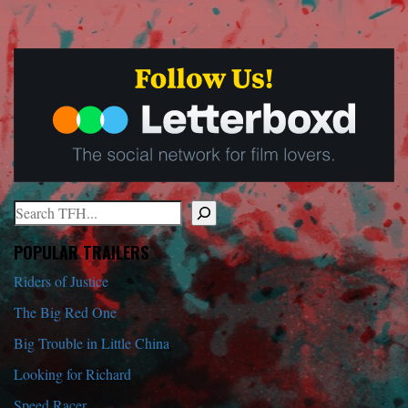
Search
When autocomplete results are available use up and down arrows to r
POPULAR TRAILERS
Riders of Justice
The Big Red One
Big Trouble in Little China
Looking for Richard
Speed Racer