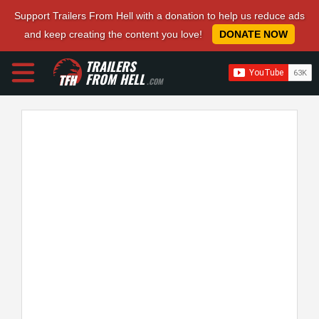
Support Trailers From Hell with a donation to help us reduce ads
and keep creating the content you love!
DONATE NOW
TRAILERS
FROM HELL
.COM