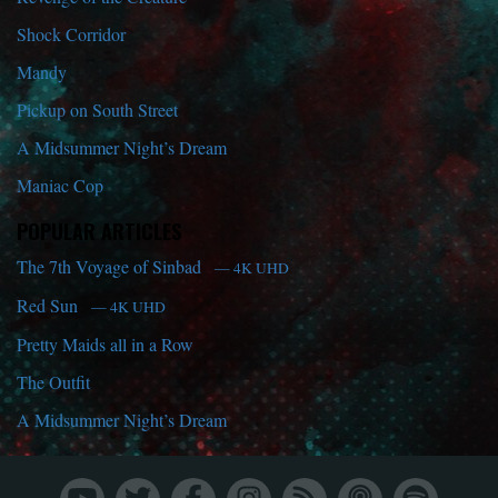
Shock Corridor
Mandy
Pickup on South Street
A Midsummer Night’s Dream
Maniac Cop
POPULAR ARTICLES
The 7th Voyage of Sinbad
— 4K UHD
Red Sun
— 4K UHD
Pretty Maids all in a Row
The Outfit
A Midsummer Night’s Dream