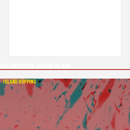
TAG ARCHIVES:
HOROR ISLAND
ISLAND HOPPING