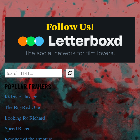
Search
When autocomplete results are available use up and down arrows to r
POPULAR TRAILERS
Riders of Justice
The Big Red One
Looking for Richard
Speed Racer
Revenge of the Creature