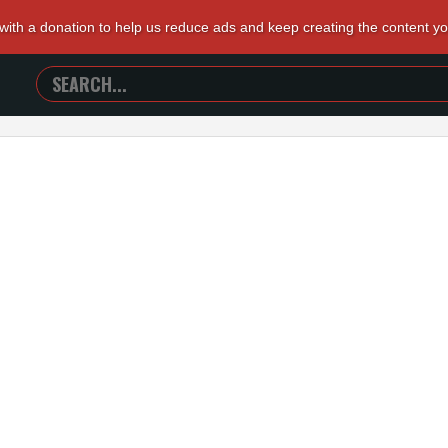
 with a donation to help us reduce ads and keep creating the content y
SEARCH
TRAILERS
FROM
HELL