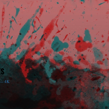
am
ES
— 4K