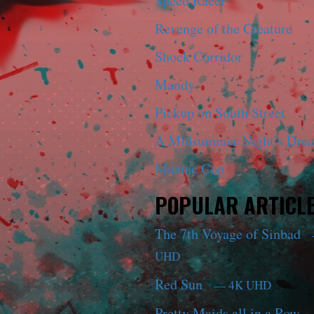
Speed Racer
Revenge of the Creature
Shock Corridor
Mandy
Pickup on South Street
A Midsummer Night’s Dre
Maniac Cop
POPULAR ARTICL
The 7th Voyage of Sinbad
UHD
Red Sun
— 4K UHD
Pretty Maids all in a Row