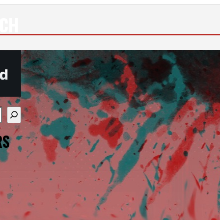
ECH
re available use up and down arrows to review and enter
RS