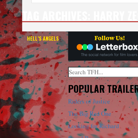
TAG ARCHIVES:
HARRY Z
HELL’S ANGELS
— 4K
Search
When autocomplete results a
POPULAR TRAILE
Riders of Justice
The Big Red One
Looking for Richard