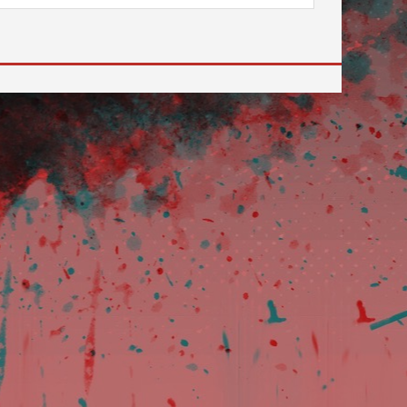
 to go to the desired page. Touch device users, explore