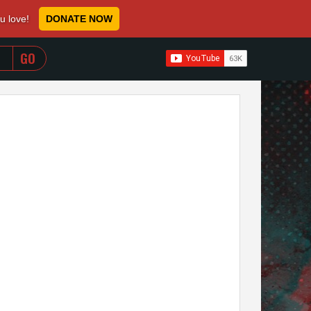
ou love!
DONATE NOW
WHEN AUTOCOMPLETE RESULTS ARE AVAILABLE USE 