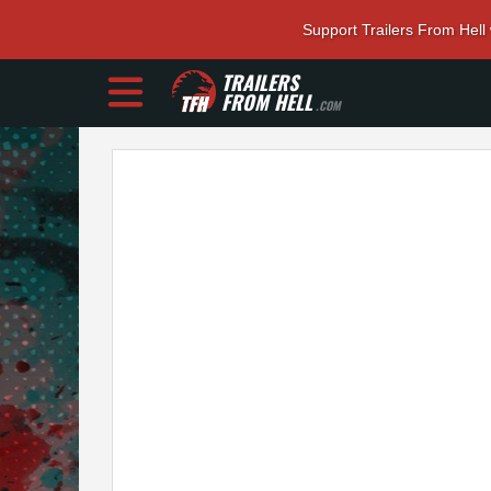
Support Trailers From Hell
TRAILERS
FROM HELL
.COM