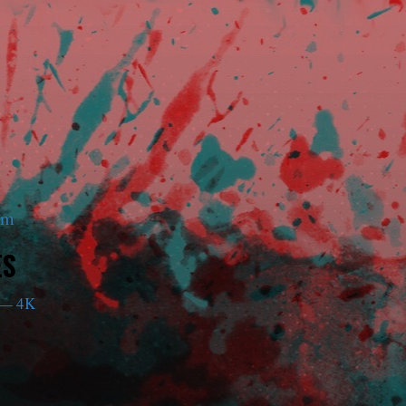
am
ES
— 4K