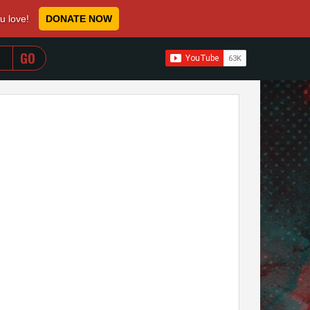
ou love!
DONATE NOW
WHEN AUTOCOMPLETE RESULTS ARE AVAILABLE USE 