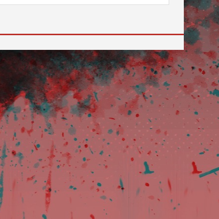
 to go to the desired page. Touch device users, explore