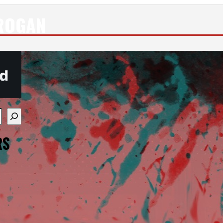
ROGAN
re available use up and down arrows to review and enter
RS