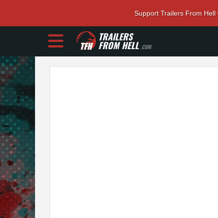
Support Trailers From Hell
TRAILERS
FROM HELL
.COM