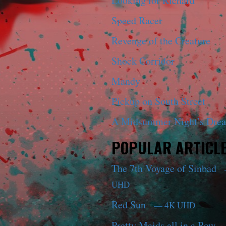
Looking for Richard
Speed Racer
Revenge of the Creature
Shock Corridor
Mandy
Pickup on South Street
A Midsummer Night’s Dre
POPULAR ARTICL
The 7th Voyage of Sinbad
UHD
Red Sun
— 4K UHD
Pretty Maids all in a Row