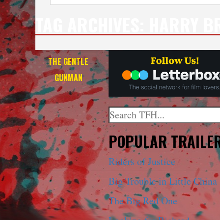
TAG ARCHIVES:
HARRY B
THE GENTLE
GUNMAN
Search
When autocomplete results a
POPULAR TRAILE
Riders of Justice
Big Trouble in Little China
The Big Red One