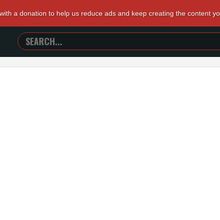
 with a donation to help us reduce ads and keep creating the content y
SEARCH
TRAILERS
FROM
HELL