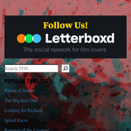
Search
When autocomplete results are available use up and down arrows to r
POPULAR TRAILERS
Riders of Justice
The Big Red One
Looking for Richard
Speed Racer
Revenge of the Creature