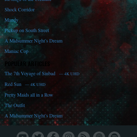
Shock Corridor
Mandy
Pickup on South Street
A Midsummer Night’s Dream
Maniac Cop
POPULAR ARTICLES
The 7th Voyage of Sinbad
— 4K UHD
Red Sun
— 4K UHD
Pretty Maids all in a Row
The Outfit
A Midsummer Night’s Dream