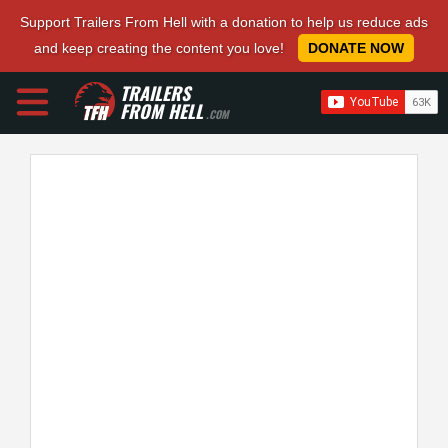
Support Trailers From Hell with a donation to help us reduce ads
and keep creating the content you love!
DONATE NOW
TRAILERS
FROM HELL
.COM