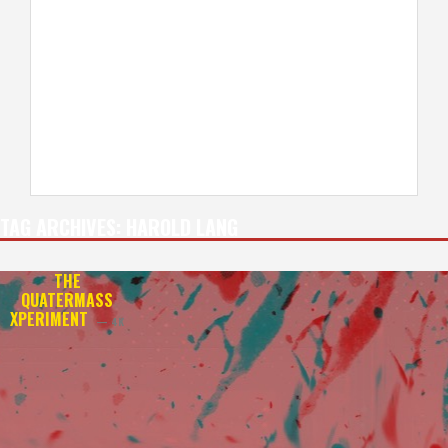
TAG ARCHIVES:
HAROLD LANG
THE
QUATERMASS
XPERIMENT
— 4K