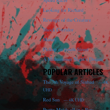
Speed Racer
Looking for Richard
Revenge of the Creature
Shock Corridor
Mandy
Pickup on South Street
A Midsummer Night’s Dream
POPULAR ARTICLES
The 7th Voyage of Sinbad
— 4K
UHD
Red Sun
— 4K UHD
Pretty Maids all in a Row