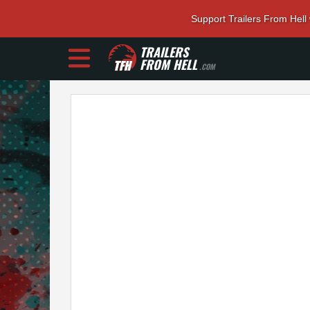
Support Trailers From Hell
TRAILERS
FROM HELL
.COM