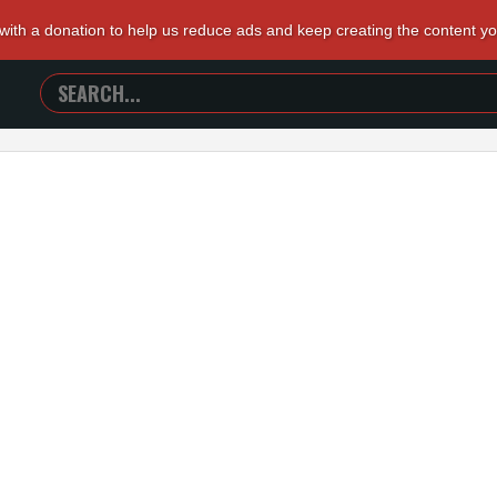
 with a donation to help us reduce ads and keep creating the content y
SEARCH
TRAILERS
FROM
HELL