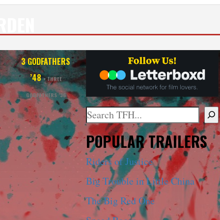
RDEN
T
3 GODFATHERS
’48
+ THREE
GODFATHERS ’36
Search
When autocomplete results are ava
POPULAR TRAILERS
Riders of Justice
Big Trouble in Little China
The Big Red One