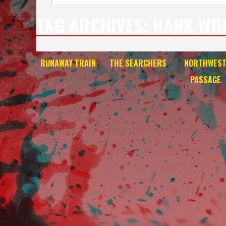
TAG ARCHIVES:
HANK WO
RUNAWAY TRAIN
THE SEARCHERS
NORTHWES
PASSAGE
— 4K
— 4K