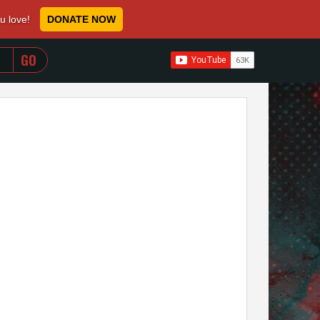
ou love!
DONATE NOW
WHEN AUTOCOMPLETE RESULTS ARE AVAILABLE USE 