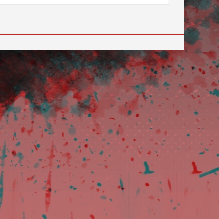
ilable use up and down arrows to review and enter to go