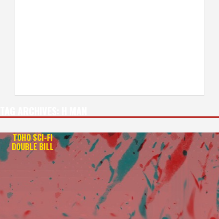
TAG ARCHIVES:
H MAN
TOHO SCI-FI
DOUBLE BILL