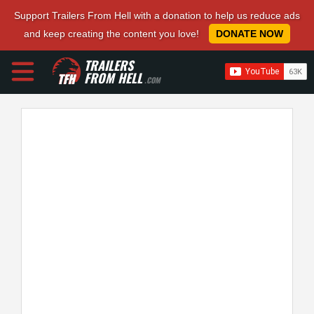
Support Trailers From Hell with a donation to help us reduce ads
and keep creating the content you love!
DONATE NOW
TRAILERS
FROM HELL
.COM