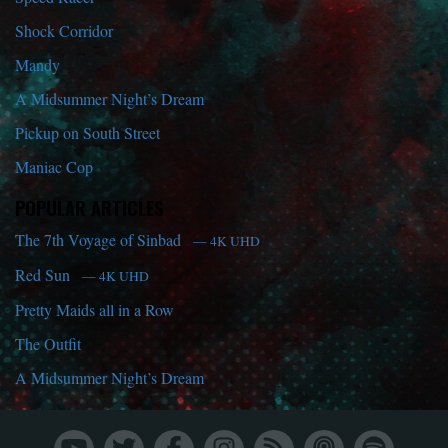
Shock Corridor
Mandy
A Midsummer Night’s Dream
Pickup on South Street
Maniac Cop
POPULAR ARTICLES
The 7th Voyage of Sinbad
— 4K UHD
Red Sun
— 4K UHD
Pretty Maids all in a Row
The Outfit
A Midsummer Night’s Dream