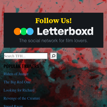
Search
When autocomplete results are available use up and down arrows to r
POPULAR TRAILERS
Riders of Justice
The Big Red One
Looking for Richard
Revenge of the Creature
Speed Racer