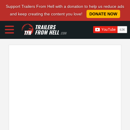
Support Trailers From Hell with a donation to help us reduce ads
and keep creating the content you love!
DONATE NOW
TRAILERS
FROM HELL
.COM