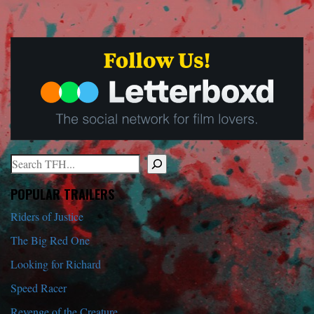
Search
When autocomplete results are available use up and down arrows to r
POPULAR TRAILERS
Riders of Justice
The Big Red One
Looking for Richard
Speed Racer
Revenge of the Creature