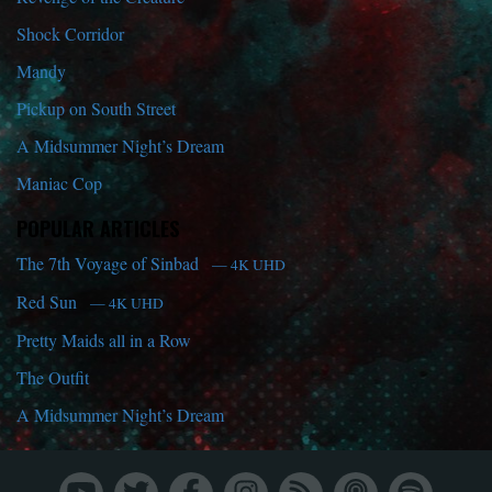
Shock Corridor
Mandy
Pickup on South Street
A Midsummer Night’s Dream
Maniac Cop
POPULAR ARTICLES
The 7th Voyage of Sinbad
— 4K UHD
Red Sun
— 4K UHD
Pretty Maids all in a Row
The Outfit
A Midsummer Night’s Dream