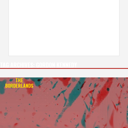
TAG ARCHIVES:
GORDON KENNEDY
THE
BORDERLANDS