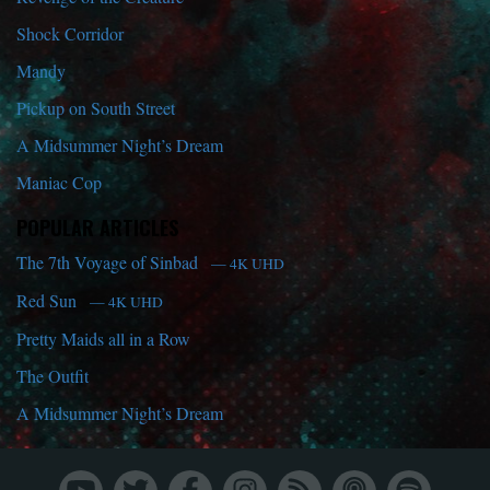
Shock Corridor
Mandy
Pickup on South Street
A Midsummer Night’s Dream
Maniac Cop
POPULAR ARTICLES
The 7th Voyage of Sinbad
— 4K UHD
Red Sun
— 4K UHD
Pretty Maids all in a Row
The Outfit
A Midsummer Night’s Dream