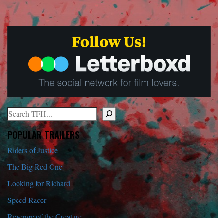
Search
When autocomplete results are available use up and down arrows to r
POPULAR TRAILERS
Riders of Justice
The Big Red One
Looking for Richard
Speed Racer
Revenge of the Creature