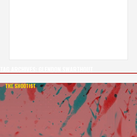
TAG ARCHIVES:
GLENDON SWARTHOUT
THE SHOOTIST