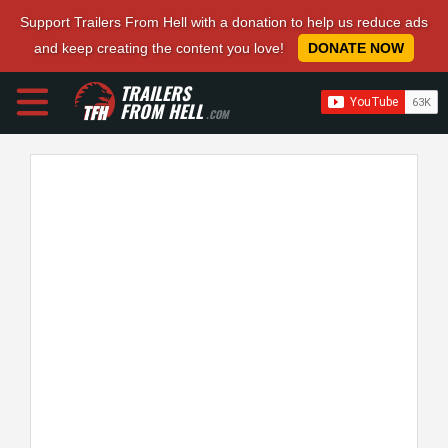
Support Trailers From Hell with a donation to help us reduce ads
and keep creating the content you love!
DONATE NOW
TRAILERS
FROM HELL
.COM