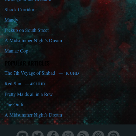
Shock Corridor
Mandy
Pickup on South Street
A Midsummer Night’s Dream
Maniac Cop
POPULAR ARTICLES
The 7th Voyage of Sinbad
— 4K UHD
Red Sun
— 4K UHD
Pretty Maids all in a Row
The Outfit
A Midsummer Night’s Dream