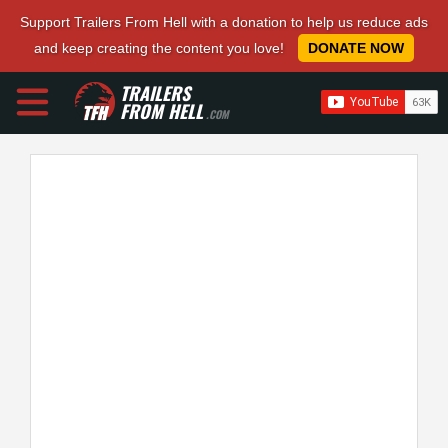
Support Trailers From Hell with a donation to help us reduce ads
and keep creating the content you love!
DONATE NOW
TRAILERS
FROM HELL
.COM