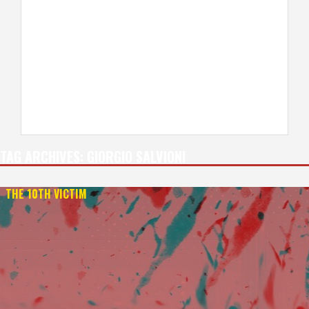
TAG ARCHIVES:
GIORGIO SALVIONI
THE 10TH VICTIM