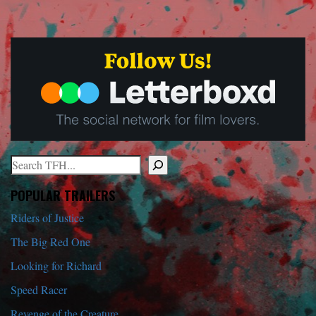
Search
When autocomplete results are available use up and down arrows to r
POPULAR TRAILERS
Riders of Justice
The Big Red One
Looking for Richard
Speed Racer
Revenge of the Creature