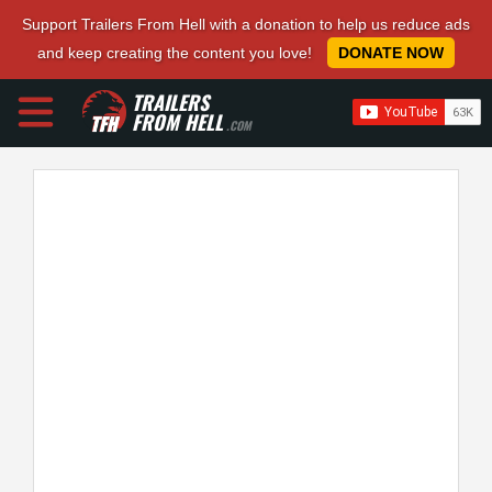
Support Trailers From Hell with a donation to help us reduce ads
and keep creating the content you love!
DONATE NOW
TRAILERS
FROM HELL
.COM