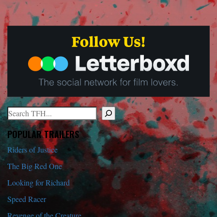
Search
When autocomplete results are available use up and down arrows to r
POPULAR TRAILERS
Riders of Justice
The Big Red One
Looking for Richard
Speed Racer
Revenge of the Creature