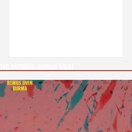
TAG ARCHIVES:
GERMAN AGENT
BOMBS OVER
BURMA