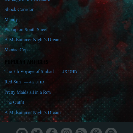
Shock Corridor
Mandy
Pickup on South Street
A Midsummer Night’s Dream
Maniac Cop
POPULAR ARTICLES
The 7th Voyage of Sinbad
— 4K UHD
Red Sun
— 4K UHD
Pretty Maids all in a Row
The Outfit
A Midsummer Night’s Dream