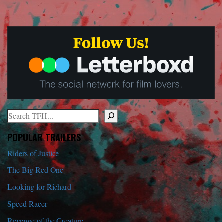
Search
When autocomplete results are available use up and down arrows to r
POPULAR TRAILERS
Riders of Justice
The Big Red One
Looking for Richard
Speed Racer
Revenge of the Creature