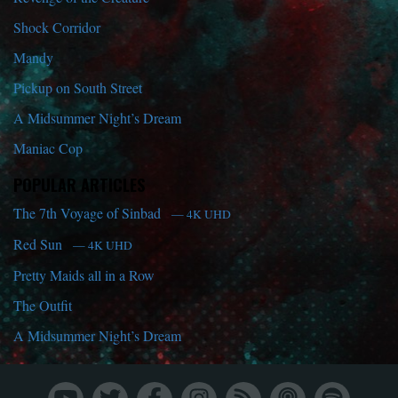
Shock Corridor
Mandy
Pickup on South Street
A Midsummer Night’s Dream
Maniac Cop
POPULAR ARTICLES
The 7th Voyage of Sinbad
— 4K UHD
Red Sun
— 4K UHD
Pretty Maids all in a Row
The Outfit
A Midsummer Night’s Dream