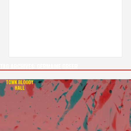
TAG ARCHIVES:
GERMAINE GREER
TOWN BLOODY
HALL