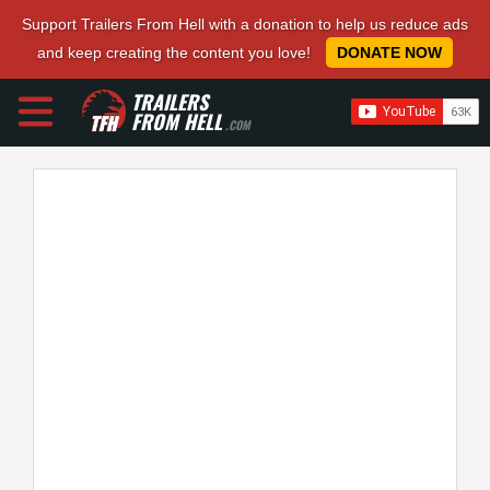
Support Trailers From Hell with a donation to help us reduce ads
and keep creating the content you love!
DONATE NOW
TRAILERS
FROM HELL
.COM