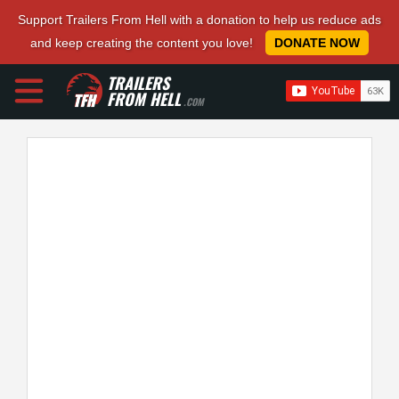
Support Trailers From Hell with a donation to help us reduce ads
and keep creating the content you love!
DONATE NOW
TRAILERS
FROM HELL
.COM