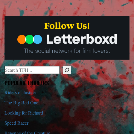
Search
When autocomplete results are available use up and down arrows to r
POPULAR TRAILERS
Riders of Justice
The Big Red One
Looking for Richard
Speed Racer
Revenge of the Creature