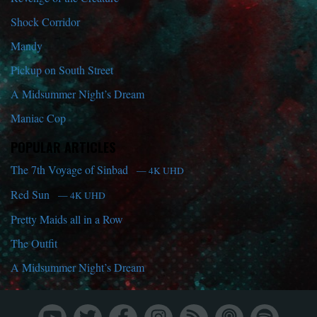
Shock Corridor
Mandy
Pickup on South Street
A Midsummer Night’s Dream
Maniac Cop
POPULAR ARTICLES
The 7th Voyage of Sinbad
— 4K UHD
Red Sun
— 4K UHD
Pretty Maids all in a Row
The Outfit
A Midsummer Night’s Dream