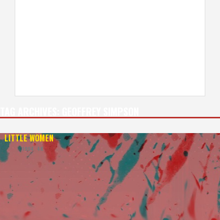
TAG ARCHIVES:
GEOFFREY SIMPSON
LITTLE WOMEN
—
1994 4K