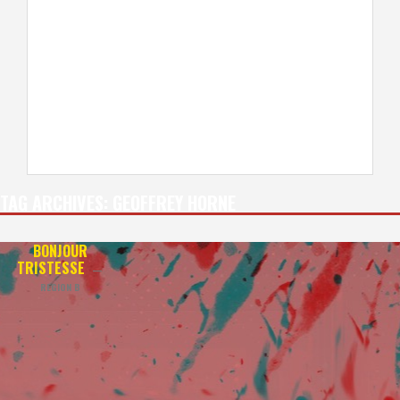
TAG ARCHIVES:
GEOFFREY HORNE
BONJOUR
TRISTESSE
—
REGION B