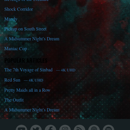
Shock Corridor
Mandy
Pickup on South Street
A Midsummer Night’s Dream
Maniac Cop
POPULAR ARTICLES
The 7th Voyage of Sinbad
— 4K UHD
Red Sun
— 4K UHD
Pretty Maids all in a Row
The Outfit
A Midsummer Night’s Dream