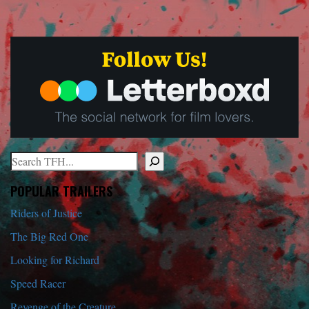
Search
When autocomplete results are available use up and down arrows to r
POPULAR TRAILERS
Riders of Justice
The Big Red One
Looking for Richard
Speed Racer
Revenge of the Creature