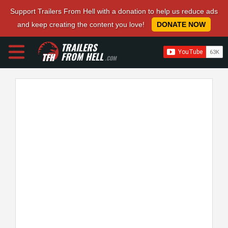
Support Trailers From Hell with a donation to help us reduce ads
and keep creating the content you love!
DONATE NOW
TRAILERS
FROM HELL
.COM