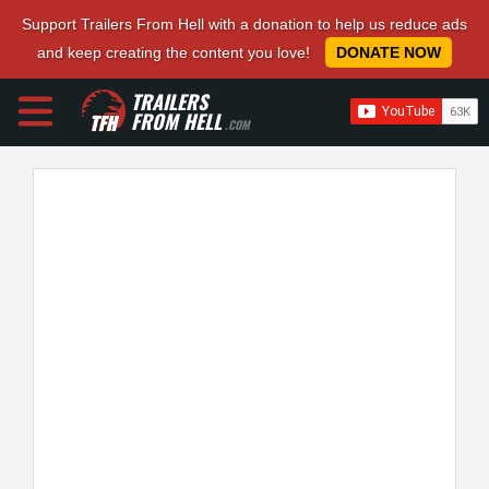
Support Trailers From Hell with a donation to help us reduce ads
and keep creating the content you love!
DONATE NOW
TRAILERS
FROM HELL
.COM