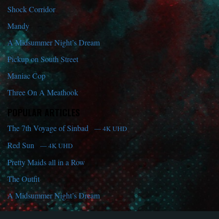
Shock Corridor
Mandy
A Midsummer Night’s Dream
Pickup on South Street
Maniac Cop
Three On A Meathook
POPULAR ARTICLES
The 7th Voyage of Sinbad
— 4K UHD
Red Sun
— 4K UHD
Pretty Maids all in a Row
The Outfit
A Midsummer Night’s Dream