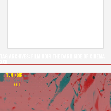
TAG ARCHIVES:
FILM NOIR THE DARK SIDE OF CINEMA
XXII
FILM NOIR
THE
DARK SIDE OF CINEMA
XXII