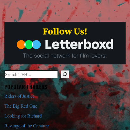
Search
When autocomplete results are available use up and down arrows to r
POPULAR TRAILERS
Riders of Justice
The Big Red One
Looking for Richard
Revenge of the Creature