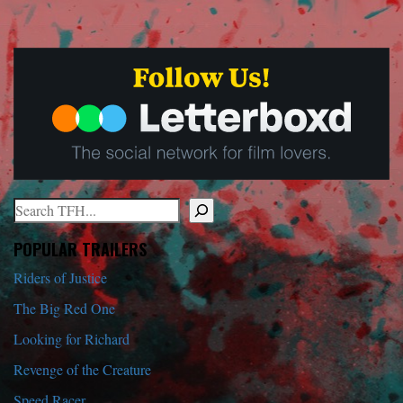
Search
When autocomplete results are available use up and down arrows to r
POPULAR TRAILERS
Riders of Justice
The Big Red One
Looking for Richard
Revenge of the Creature
Speed Racer