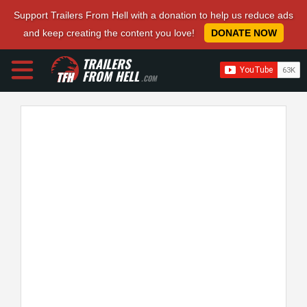
Support Trailers From Hell with a donation to help us reduce ads
and keep creating the content you love!
DONATE NOW
TRAILERS
FROM HELL
.COM