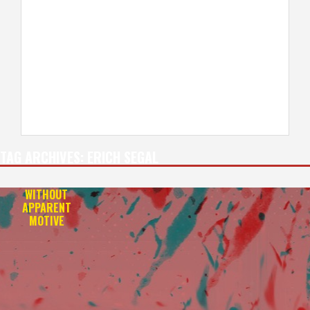
TAG ARCHIVES:
ERICH SEGAL
WITHOUT
APPARENT
MOTIVE