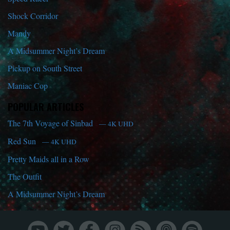
Shock Corridor
Mandy
A Midsummer Night’s Dream
Pickup on South Street
Maniac Cop
POPULAR ARTICLES
The 7th Voyage of Sinbad
— 4K UHD
Red Sun
— 4K UHD
Pretty Maids all in a Row
The Outfit
A Midsummer Night’s Dream